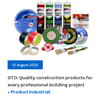
13 August 2025
GTO: Quality construction products for
every professional building project
Product Industrial
●