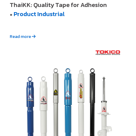
ThaiKK: Quality Tape for Adhesion
Product Industrial
●
Read more