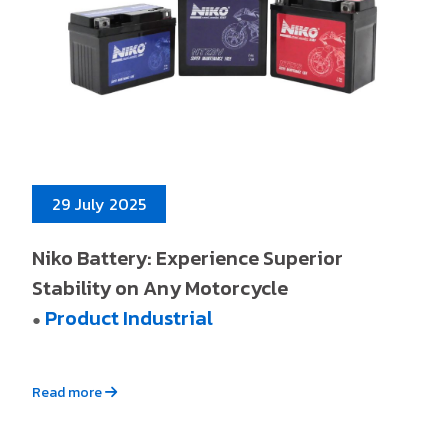
29 July 2025
Niko Battery: Experience Superior
Stability on Any Motorcycle
Product Industrial
●
Read more