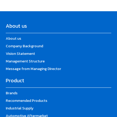
About us
About us
Company Background
Vision Statement
Management Structure
Message from Managing Director
Product
Brands
Recommended Products
Industrial Supply
Automotive Aftermarket