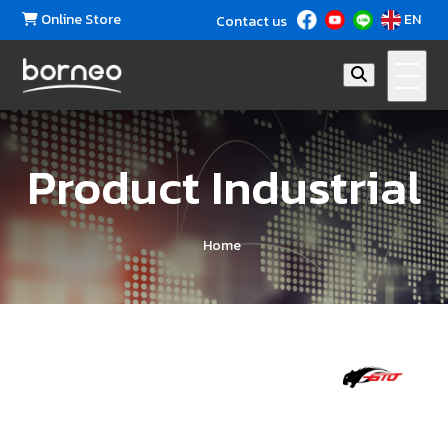
Online Store
EN
Contact us
Product Industrial
Home