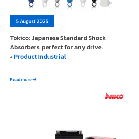
5 August 2025
Tokico: Japanese Standard Shock
Absorbers, perfect for any drive.
Product Industrial
●
Read more