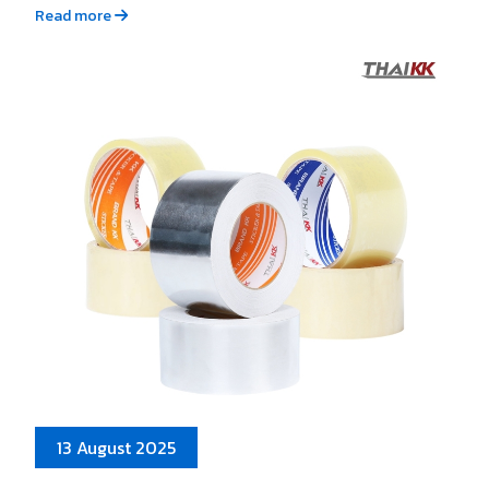
Read more
13 August 2025