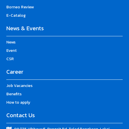
Borneo Review
E-Catalog
News & Events
News
Event
CSR
Career
Job Vacancies
Benefits
How to apply
Contact Us