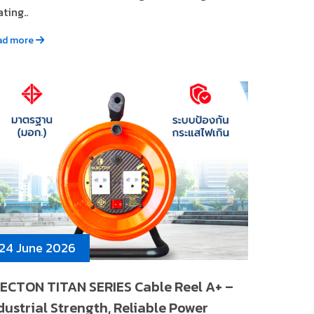
ting..
ad more
24 June 2026
ECTON TITAN SERIES Cable Reel A+ –
dustrial Strength, Reliable Power