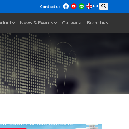
EN
Contact us
oduct
News & Events
Career
Branches