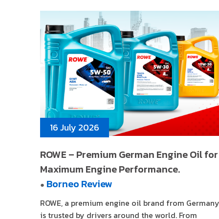
16 July 2026
ROWE – Premium German Engine Oil for
Maximum Engine Performance.
Borneo Review
●
ROWE, a premium engine oil brand from Germany
is trusted by drivers around the world. From