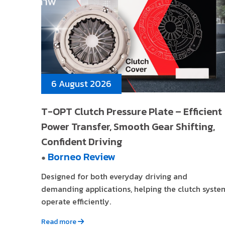
6 August 2026
T-OPT Clutch Pressure Plate – Efficient
Power Transfer, Smooth Gear Shifting,
Confident Driving
Borneo Review
●
Designed for both everyday driving and
demanding applications, helping the clutch syste
operate efficiently.
Read more