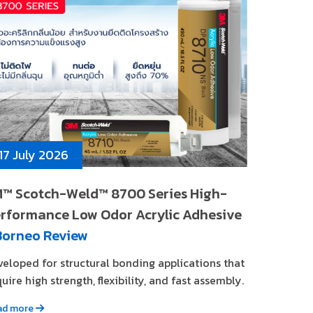
17 July 2026
™ Scotch-Weld™ 8700 Series High-
rformance Low Odor Acrylic Adhesive
Borneo Review
veloped for structural bonding applications that
uire high strength, flexibility, and fast assembly.
ad more