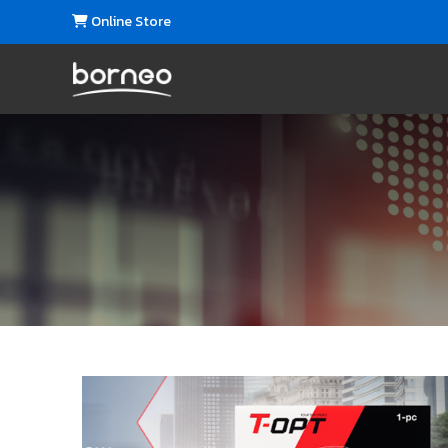
Online Store