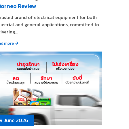
Borneo Review
trusted brand of electrical equipment for both
dustrial and general applications, committed to
ivering...
ad more
9 June 2026