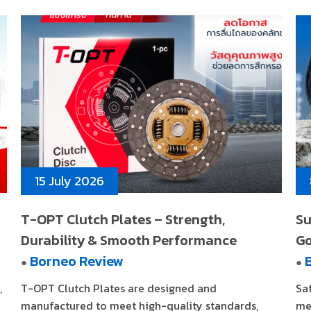
15 July 2026
T-OPT Clutch Plates – Strength,
Su
Durability & Smooth Performance
G
Borneo Review
●
●
,
T-OPT Clutch Plates are designed and
Sa
manufactured to meet high-quality standards,
me