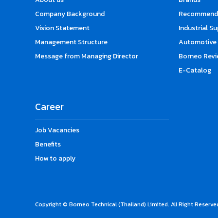
Company Background
Recommende
Vision Statement
Industrial S
Management Structure
Automotive 
Message from Managing Director
Borneo Revi
E-Catalog
Career
Job Vacancies
Benefits
How to apply
Copyright © Borneo Technical (Thailand) Limited. All Right Reserve