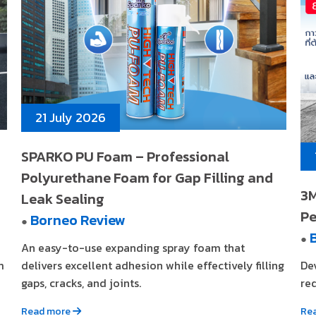
21 July 2026
SPARKO PU Foam – Professional
Polyurethane Foam for Gap Filling and
3M
Leak Sealing
Pe
Borneo Review
●
●
An easy-to-use expanding spray foam that
m
delivers excellent adhesion while effectively filling
De
gaps, cracks, and joints.
req
Read more
Re