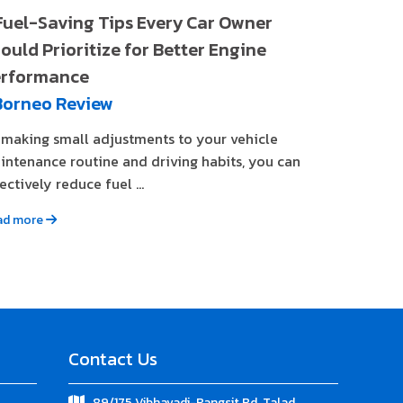
Fuel-Saving Tips Every Car Owner
ould Prioritize for Better Engine
rformance
Borneo Review
 making small adjustments to your vehicle
intenance routine and driving habits, you can
ectively reduce fuel ...
ad more
Contact Us
89/175 Vibhavadi-Rangsit Rd. Talad