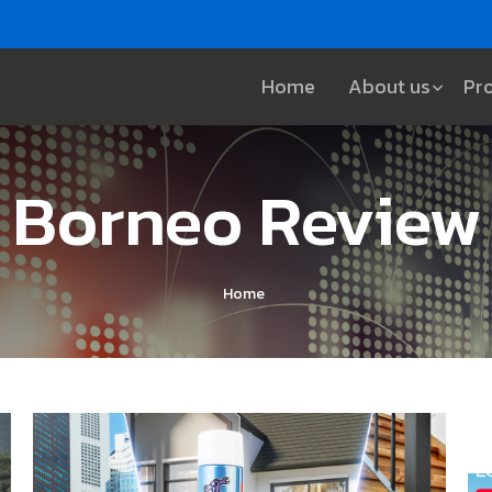
Home
About us
Pr
Borneo Review
Home