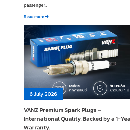
passenger..
Read more
6 July 2026
VANZ Premium Spark Plugs –
International Quality, Backed by a 1-Ye
Warranty.