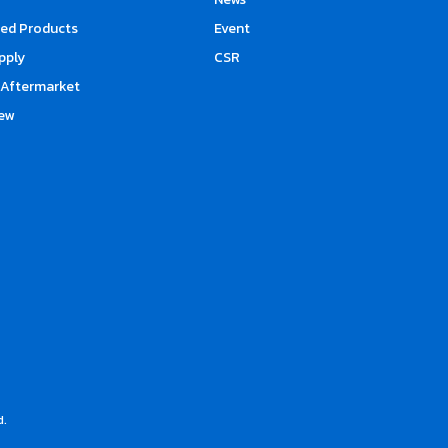
d Products
Event
upply
CSR
Aftermarket
ew
d.