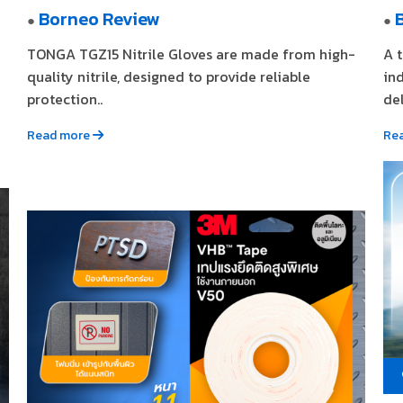
Borneo Review
●
●
TONGA TGZ15 Nitrile Gloves are made from high-
A 
quality nitrile, designed to provide reliable
in
protection..
del
Read more
Re