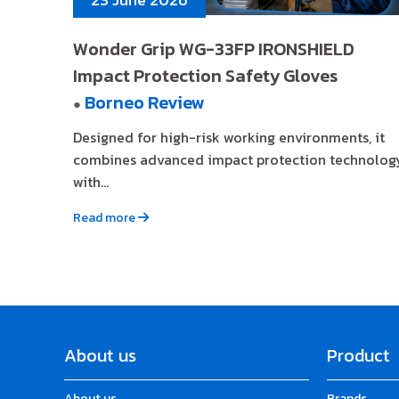
Wonder Grip WG-33FP IRONSHIELD
Impact Protection Safety Gloves
Borneo Review
●
Designed for high-risk working environments, it
combines advanced impact protection technolog
with...
Read more
About us
Product
About us
Brands