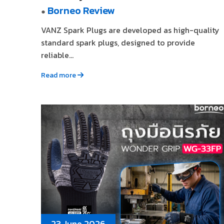
Borneo Review
●
VANZ Spark Plugs are developed as high-quality
standard spark plugs, designed to provide
reliable...
Read more
23 June 2026