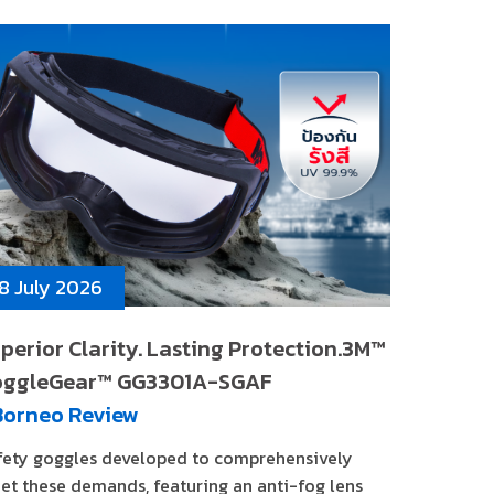
8 July 2026
perior Clarity. Lasting Protection.3M™
oggleGear™ GG3301A-SGAF
Borneo Review
fety goggles developed to comprehensively
et these demands, featuring an anti-fog lens