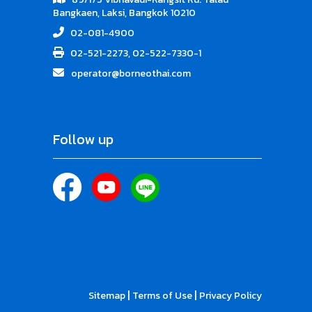
Bangkaen, Laksi, Bangkok 10210
02-081-4900
02-521-2273, 02-522-7330-1
operator@borneothai.com
Follow up
|
|
Sitemap
Terms of Use
Privacy Policy