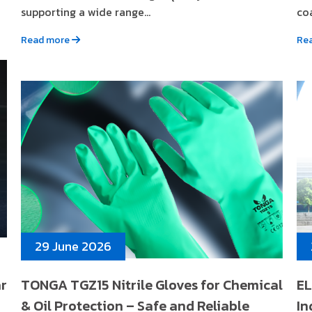
supporting a wide range...
coa
Read more
Re
29 June 2026
ar
TONGA TGZ15 Nitrile Gloves for Chemical
EL
& Oil Protection – Safe and Reliable
In