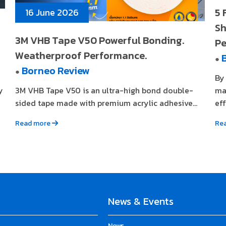
5 
16 June 2026
Sh
3M VHB Tape V50 Powerful Bonding.
Pe
Weatherproof Performance.
●
Borneo Review
●
By
y
3M VHB Tape V50 is an ultra-high bond double-
ma
sided tape made with premium acrylic adhesive...
eff
Read more
Re
News & Events
News