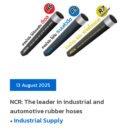
13 August 2025
NCR: The leader in industrial and
automotive rubber hoses
Industrial Supply
●