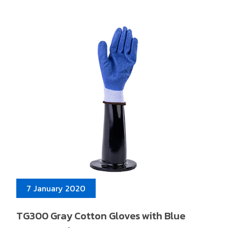
7 January 2020
TG300 Gray Cotton Gloves with Blue