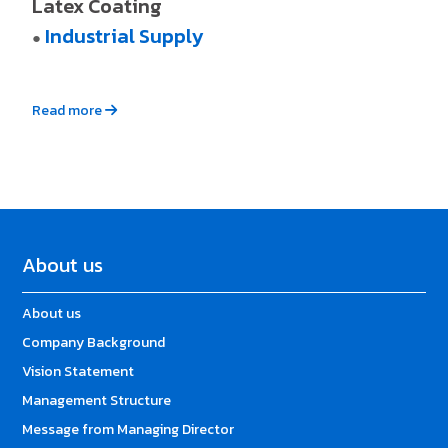
Latex Coating
Industrial Supply
●
Read more
About us
About us
Company Background
Vision Statement
Management Structure
Message from Managing Director