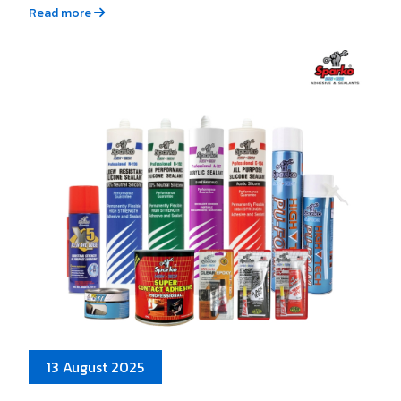
Read more
13 August 2025