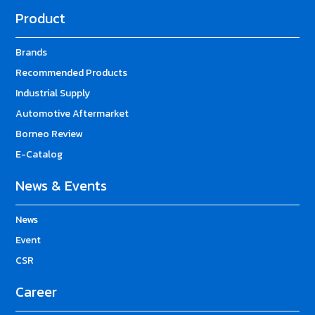
Product
Brands
Recommended Products
Industrial Supply
Automotive Aftermarket
Borneo Review
E-Catalog
News & Events
News
Event
CSR
Career