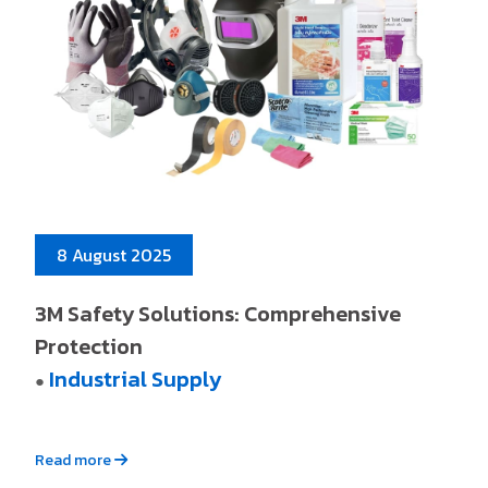
8 August 2025
3M Safety Solutions: Comprehensive
Protection
Industrial Supply
●
Read more