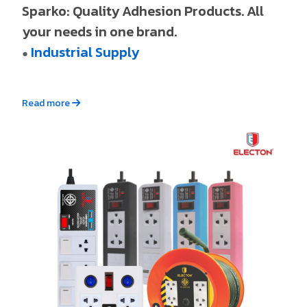
Sparko: Quality Adhesion Products. All
your needs in one brand.
Industrial Supply
●
Read more