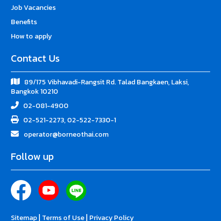
Job Vacancies
Benefits
How to apply
Contact Us
89/175 Vibhavadi-Rangsit Rd. Talad Bangkaen, Laksi,
Bangkok 10210
02-081-4900
02-521-2273, 02-522-7330-1
operator@borneothai.com
Follow up
|
|
Sitemap
Terms of Use
Privacy Policy