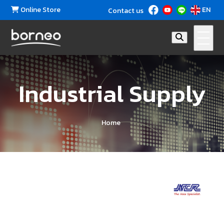
Online Store
EN
Contact us
Industrial Supply
Home