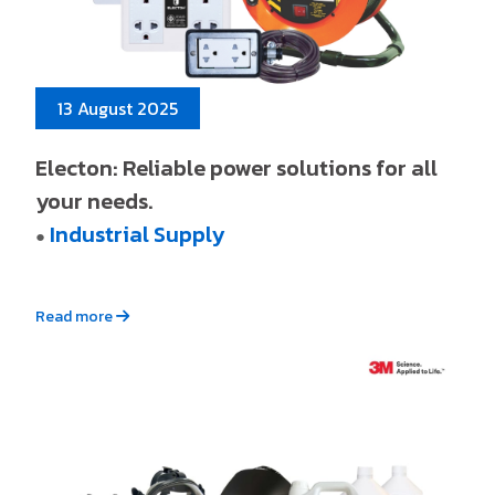
13 August 2025
Electon: Reliable power solutions for all
your needs.
Industrial Supply
●
Read more