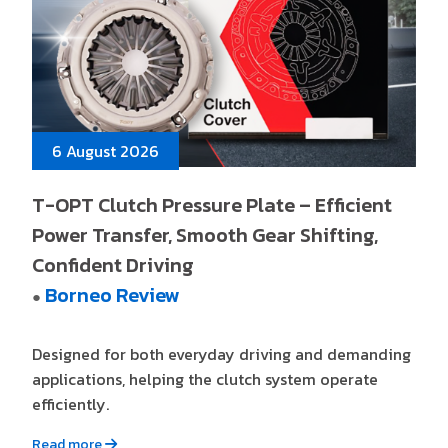
6 August 2026
T-OPT Clutch Pressure Plate – Efficient
Power Transfer, Smooth Gear Shifting,
Confident Driving
Borneo Review
●
Designed for both everyday driving and demanding
applications, helping the clutch system operate
efficiently.
Read more