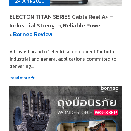
24 June 2026
ELECTON TITAN SERIES Cable Reel A+ –
Industrial Strength, Reliable Power
Borneo Review
●
A trusted brand of electrical equipment for both
industrial and general applications, committed to
delivering...
Read more