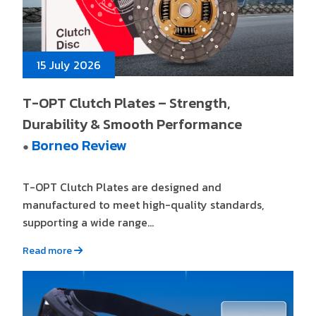
15 July 2026
T-OPT Clutch Plates – Strength,
Durability & Smooth Performance
Borneo Review
●
T-OPT Clutch Plates are designed and
manufactured to meet high-quality standards,
supporting a wide range...
Read more