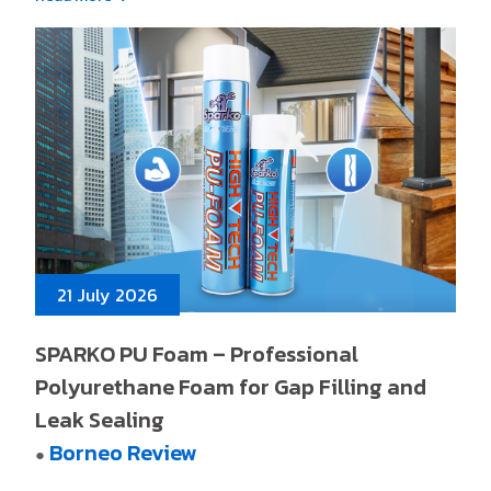
21 July 2026
SPARKO PU Foam – Professional
Polyurethane Foam for Gap Filling and
Leak Sealing
Borneo Review
●