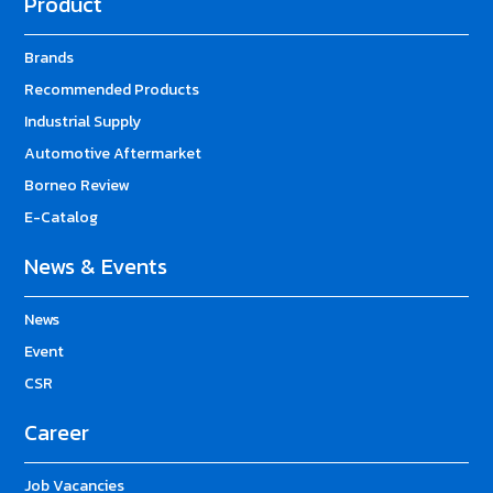
Product
Brands
Recommended Products
Industrial Supply
Automotive Aftermarket
Borneo Review
E-Catalog
News & Events
News
Event
CSR
Career
Job Vacancies