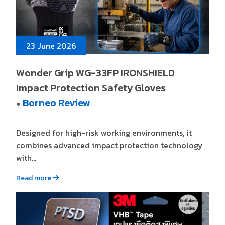
23 June 2026
Wonder Grip WG-33FP IRONSHIELD
Impact Protection Safety Gloves
Borneo Review
●
Designed for high-risk working environments, it
combines advanced impact protection technology
with...
Read more