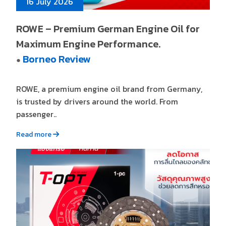
16 July 2026
ROWE – Premium German Engine Oil for
Maximum Engine Performance.
Borneo Review
●
ROWE, a premium engine oil brand from Germany,
is trusted by drivers around the world. From
passenger..
Read more