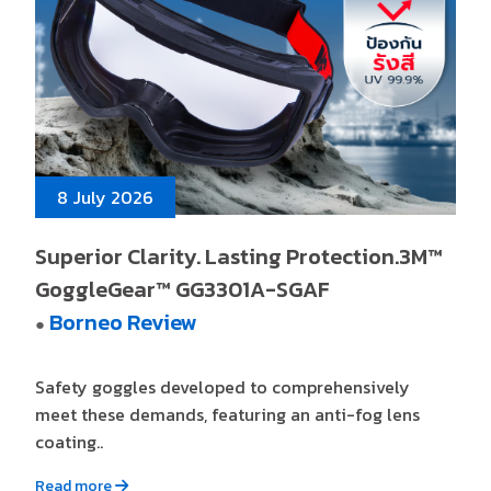
8 July 2026
Superior Clarity. Lasting Protection.3M™
GoggleGear™ GG3301A-SGAF
Borneo Review
●
Safety goggles developed to comprehensively
meet these demands, featuring an anti-fog lens
coating..
Read more