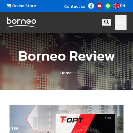
Online Store
EN
Contact us
Borneo Review
Home