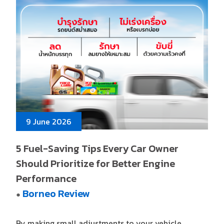
9 June 2026
5 Fuel-Saving Tips Every Car Owner
Should Prioritize for Better Engine
Performance
Borneo Review
●
By making small adjustments to your vehicle