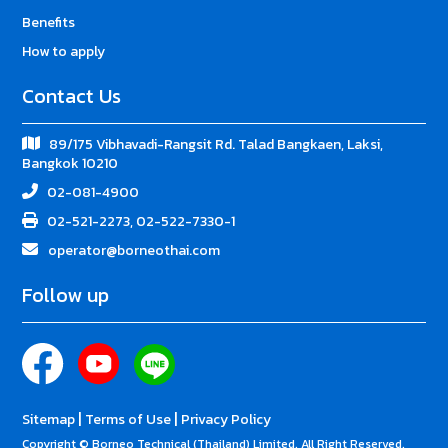
Benefits
How to apply
Contact Us
89/175 Vibhavadi-Rangsit Rd. Talad Bangkaen, Laksi,
Bangkok 10210
02-081-4900
02-521-2273, 02-522-7330-1
operator@borneothai.com
Follow up
|
|
Sitemap
Terms of Use
Privacy Policy
Copyright © Borneo Technical (Thailand) Limited. All Right Reserved.