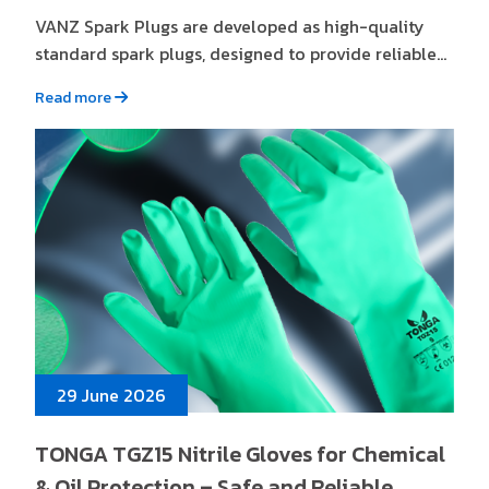
VANZ Spark Plugs are developed as high-quality
standard spark plugs, designed to provide reliable...
Read more
29 June 2026
TONGA TGZ15 Nitrile Gloves for Chemical
& Oil Protection – Safe and Reliable