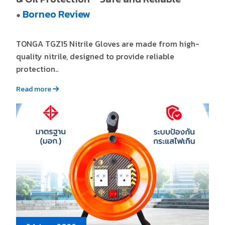
Borneo Review
●
TONGA TGZ15 Nitrile Gloves are made from high-
quality nitrile, designed to provide reliable
protection..
Read more