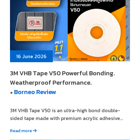
16 June 2026
3M VHB Tape V50 Powerful Bonding.
Weatherproof Performance.
Borneo Review
●
3M VHB Tape V50 is an ultra-high bond double-
sided tape made with premium acrylic adhesive...
Read more