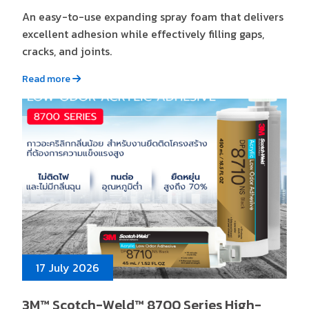
An easy-to-use expanding spray foam that delivers
excellent adhesion while effectively filling gaps,
cracks, and joints.
Read more
17 July 2026
3M™ Scotch-Weld™ 8700 Series High-