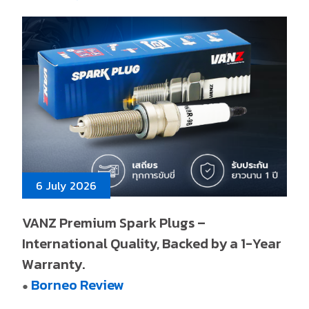
6 July 2026
VANZ Premium Spark Plugs –
International Quality, Backed by a 1-Year
Warranty.
Borneo Review
●