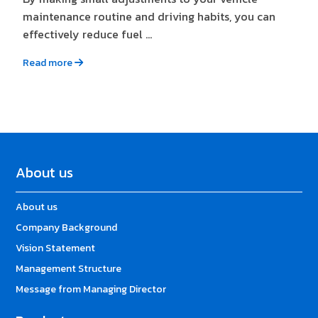
maintenance routine and driving habits, you can
effectively reduce fuel ...
Read more
About us
About us
Company Background
Vision Statement
Management Structure
Message from Managing Director