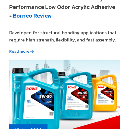
Performance Low Odor Acrylic Adhesive
Borneo Review
●
Developed for structural bonding applications that
require high strength, flexibility, and fast assembly.
Read more