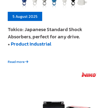
5 August 2025
Tokico: Japanese Standard Shock
Absorbers, perfect for any drive.
Product Industrial
●
Read more