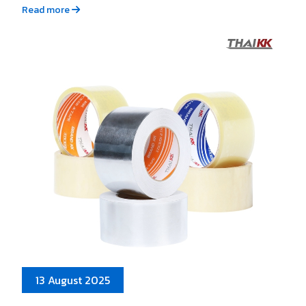
Read more
13 August 2025