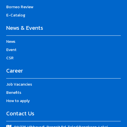
Borneo Review
E-Catalog
News & Events
News
Event
CSR
Career
Job Vacancies
Benefits
How to apply
Contact Us