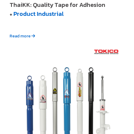
ThaiKK: Quality Tape for Adhesion
Product Industrial
●
Read more