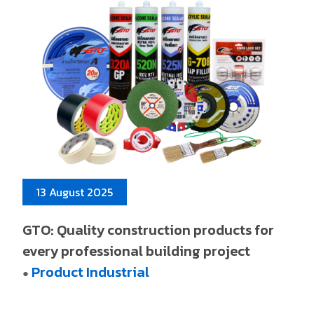
13 August 2025
GTO: Quality construction products for
every professional building project
Product Industrial
●