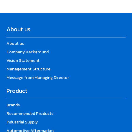
About us
About us
Company Background
Vision Statement
Management Structure
Message from Managing Director
Product
Brands
Recommended Products
Industrial Supply
Automotive Aftermarket