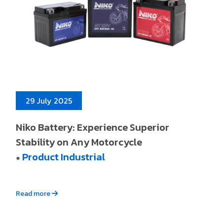
29 July 2025
Niko Battery: Experience Superior
Stability on Any Motorcycle
Product Industrial
●
Read more