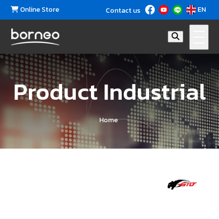
Online Store
EN
Contact us
Product Industrial
Home