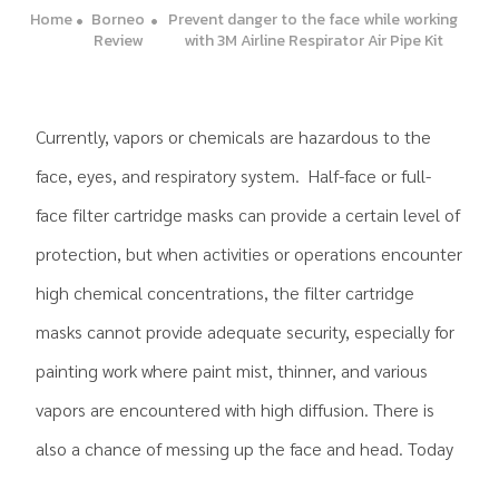
Home
Borneo
Prevent danger to the face while working
Review
with 3M Airline Respirator Air Pipe Kit
Currently, vapors or chemicals are hazardous to the
face, eyes, and respiratory system. Half-face or full-
face filter cartridge masks can provide a certain level of
protection, but when activities or operations encounter
high chemical concentrations, the filter cartridge
masks cannot provide adequate security, especially for
painting work where paint mist, thinner, and various
vapors are encountered with high diffusion. There is
also a chance of messing up the face and head. Today
.