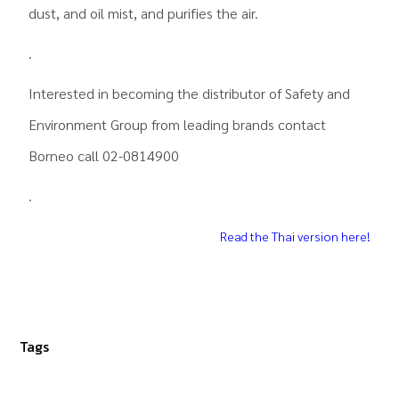
dust, and oil mist, and purifies the air.
.
Interested in becoming the distributor of
Safety and
Environment Group
from leading brands contact
Borneo call 02-0814900
.
Read the Thai version here!
Tags