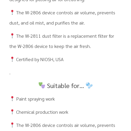
The W-2806 device controls air volume, prevents
dust, and oil mist, and purifies the air.
The W-2811 dust filter is a replacement filter for
the W-2806 device to keep the air fresh.
Certified by NIOSH, USA
.
Suitable for…
Paint spraying work
Chemical production work
The W-2806 device controls air volume, prevents