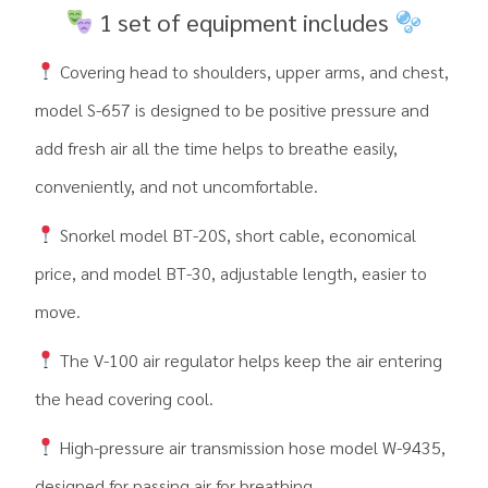
1 set of equipment includes
Covering head to shoulders, upper arms, and chest,
model S-657 is designed to be positive pressure and
add fresh air all the time helps to breathe easily,
conveniently, and not uncomfortable.
Snorkel model BT-20S, short cable, economical
price, and model BT-30, adjustable length, easier to
move.
The V-100 air regulator helps keep the air entering
the head covering cool.
High-pressure air transmission hose model W-9435,
designed for passing air for breathing.