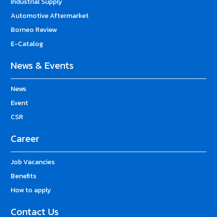
Industrial Supply
Automotive Aftermarket
Borneo Review
E-Catalog
News & Events
News
Event
CSR
Career
Job Vacancies
Benefits
How to apply
Contact Us