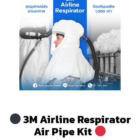
.
3M Airline Respirator
Air Pipe Kit