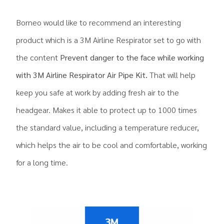
Borneo would like to recommend an interesting
product which is a 3M Airline Respirator set to go with
the content
Prevent danger to the face while working
with 3M Airline Respirator Air Pipe Kit.
That will help
keep you safe at work by adding fresh air to the
headgear. Makes it able to protect up to 1000 times
the standard value, including a temperature reducer,
which helps the air to be cool and comfortable, working
for a long time.
.