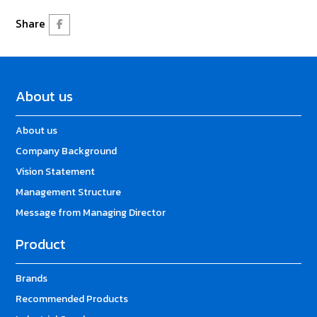
Share
About us
About us
Company Background
Vision Statement
Management Structure
Message from Managing Director
Product
Brands
Recommended Products