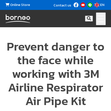
Online Store
EN
Contact us
Prevent danger to
the face while
working with 3M
Airline Respirator
Air Pipe Kit