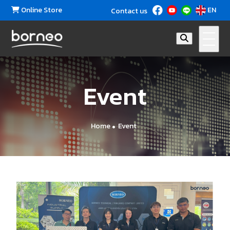
Online Store
EN
Contact us
Event
Home
Event