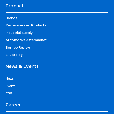
Product
Brands
Recommended Products
Industrial Supply
Automotive Aftermarket
Borneo Review
E-Catalog
News & Events
News
Event
CSR
Career