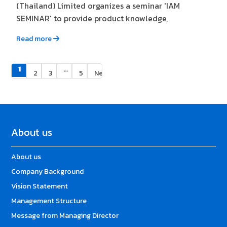
(Thailand) Limited organizes a seminar 'IAM
SEMINAR' to provide product knowledge,
Read more
1
…
2
3
5
Next »
About us
About us
Company Background
Vision Statement
Management Structure
Message from Managing Director