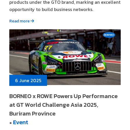
products under the GTO brand, marking an excellent
opportunity to build business networks.
Read more
6 June 2025
BORNEO x ROWE Powers Up Performance
at GT World Challenge Asia 2025,
Buriram Province
Event
●