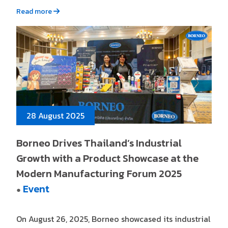
Read more
28 August 2025
Borneo Drives Thailand’s Industrial
Growth with a Product Showcase at the
Modern Manufacturing Forum 2025
Event
●
On August 26, 2025, Borneo showcased its industrial