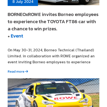
8 July 2024
BORNEOxROWE invites Borneo employees
to experience the TOYOTA FT86 car with
a chance to win prizes.
Event
●
On May 30-31, 2024, Borneo Technical (Thailand)
Limited. in collaboration with ROWE organized an
event inviting Borneo employees to experience
Read more