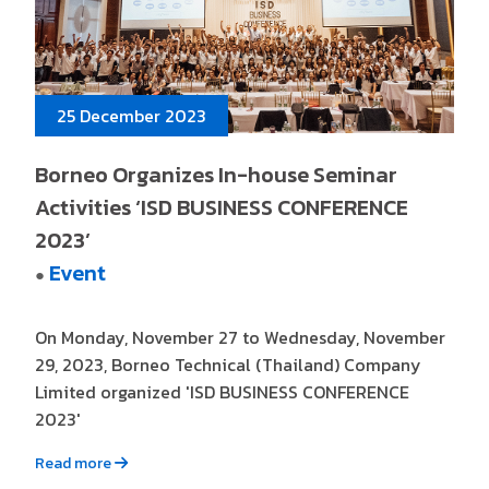
25 December 2023
Borneo Organizes In-house Seminar
Activities ‘ISD BUSINESS CONFERENCE
2023’
Event
●
On Monday, November 27 to Wednesday, November
29, 2023, Borneo Technical (Thailand) Company
Limited organized 'ISD BUSINESS CONFERENCE
2023'
Read more