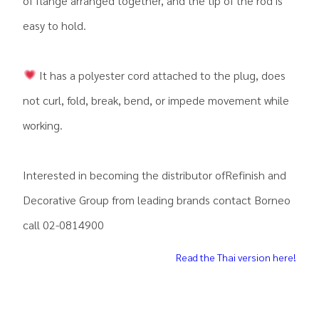
of flange arranged together, and the tip of the rod is
easy to hold.
It has a polyester cord attached to the plug, does
not curl, fold, break, bend, or impede movement while
working.
Interested in becoming the distributor ofRefinish and
Decorative Group from leading brands contact Borneo
call 02-0814900
Read the Thai version here!