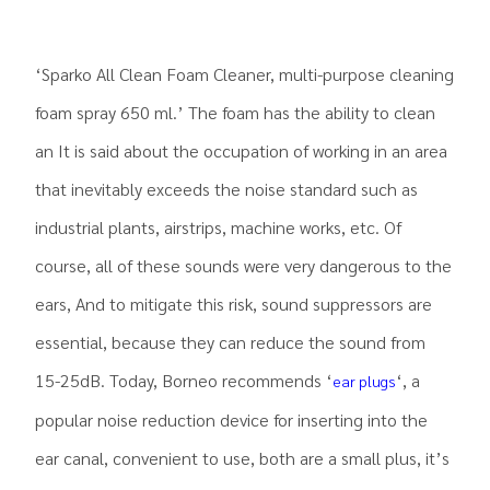
‘Sparko All Clean Foam Cleaner, multi-purpose cleaning
foam spray 650 ml.’ The foam has the ability to clean
an It is said about the occupation of working in an area
that inevitably exceeds the noise standard such as
industrial plants, airstrips, machine works, etc. Of
course, all of these sounds were very dangerous to the
ears, And to mitigate this risk, sound suppressors are
essential, because they can reduce the sound from
15-25dB. Today, Borneo recommends ‘
‘, a
ear plugs
popular noise reduction device for inserting into the
ear canal, convenient to use, both are a small plus, it’s