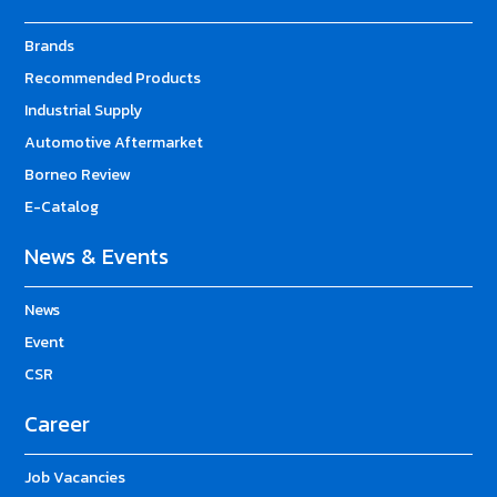
Brands
Recommended Products
Industrial Supply
Automotive Aftermarket
Borneo Review
E-Catalog
News & Events
News
Event
CSR
Career
Job Vacancies