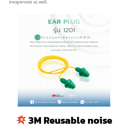
inexpensive as well.
3M Reusable noise