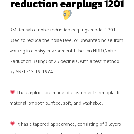
reduction earplugs 1201
3M Reusable noise reduction earplugs model 1201
used to reduce the noise level or unwanted noise from
working in a noisy environment It has an NRR (Noise
Reduction Rating) of 25 decibels, with a test method
by ANSI S13.19-1974.
The earplugs are made of elastomer thermoplastic
material, smooth surface, soft, and washable.
It has a tapered appearance, consisting of 3 layers