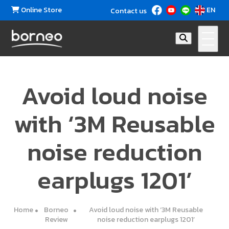
Online Store
EN
Contact us
Avoid loud noise
with ‘3M Reusable
noise reduction
earplugs 1201’
Home
Borneo
Avoid loud noise with ‘3M Reusable
Review
noise reduction earplugs 1201’