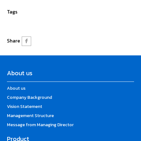
Tags
Share
About us
About us
Company Background
Vision Statement
Management Structure
Message from Managing Director
Product