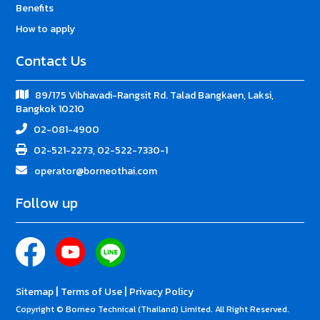
Benefits
How to apply
Contact Us
89/175 Vibhavadi-Rangsit Rd. Talad Bangkaen, Laksi,
Bangkok 10210
02-081-4900
02-521-2273, 02-522-7330-1
operator@borneothai.com
Follow up
|
|
Sitemap
Terms of Use
Privacy Policy
Copyright © Borneo Technical (Thailand) Limited. All Right Reserved.