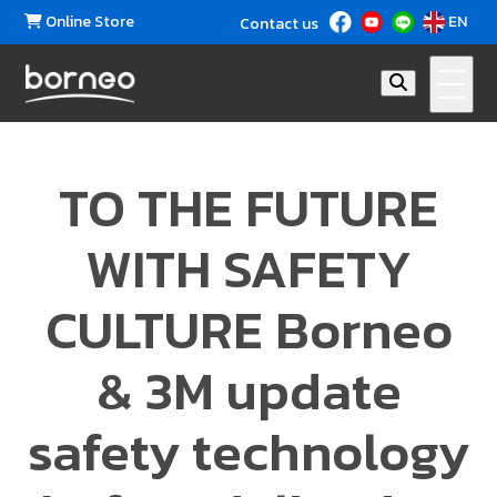
Online Store
EN
Contact us
TO THE FUTURE
WITH SAFETY
CULTURE Borneo
& 3M update
safety technology