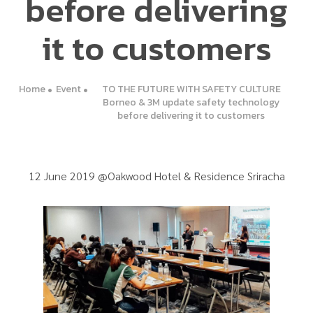
before delivering
it to customers
Home
Event
TO THE FUTURE WITH SAFETY CULTURE
Borneo & 3M update safety technology
before delivering it to customers
12 June 2019 @Oakwood Hotel & Residence Sriracha