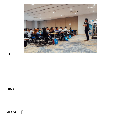
Tags
Share