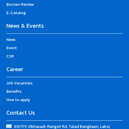
Borneo Review
E-Catalog
News & Events
News
Event
CSR
Career
Job Vacancies
Benefits
How to apply
Contact Us
89/175 Vibhavadi-Rangsit Rd. Talad Bangkaen, Laksi,