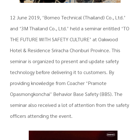
12 June 2019, ‘Borneo Technical (Thailand) Co., Ltd.’
and ‘3M Thailand Co., Ltd.’ held a seminar entitled ‘TO
THE FUTURE WITH SAFETY CULTURE’ at Oakwood
Hotel & Residence Sriracha Chonburi Province. This
seminar is organized to present and update safety
technology before delivering it to customers. By
providing knowledge from Coacher ‘Pramote
Opasmongkonchai’ Behavior Base Safety (BBS). The
seminar also received a lot of attention from the safety
officers attending the event.