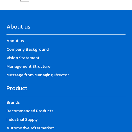
About us
About us
Company Background
Vision Statement
Management Structure
Message from Managing Director
Product
Brands
Recommended Products
Industrial Supply
Automotive Aftermarket