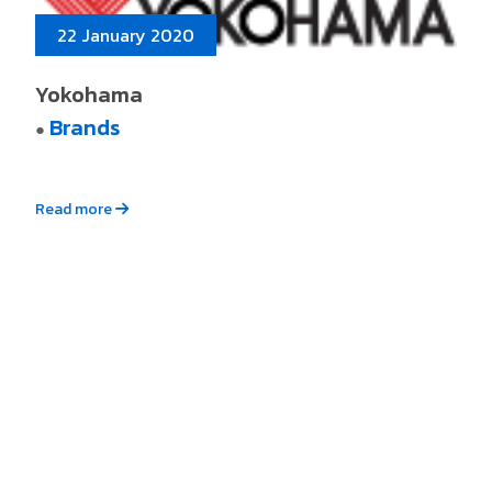
22 January 2020
Yokohama
Brands
●
Read more