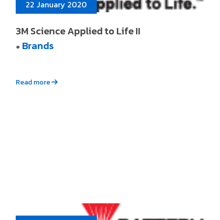
22 January 2020
3M Science Applied to Life II
Brands
●
Read more