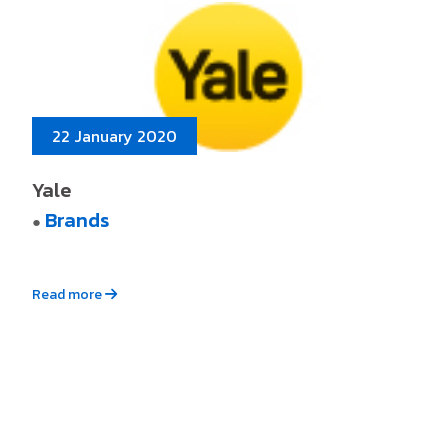
22 January 2020
Yale
Brands
●
Read more