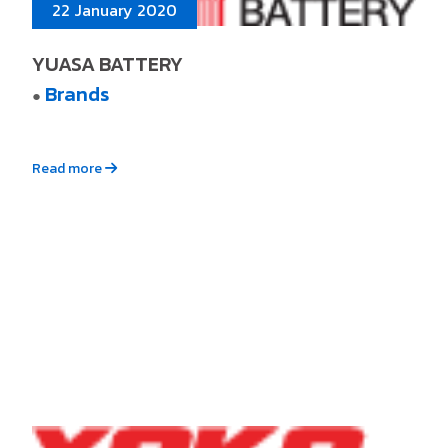
22 January 2020
YUASA BATTERY
Brands
●
Read more