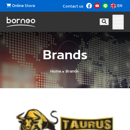
Online Store
EN
Contact us
Brands
Home
Brands