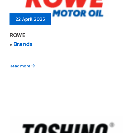
22 April 2025
ROWE
Brands
●
Read more