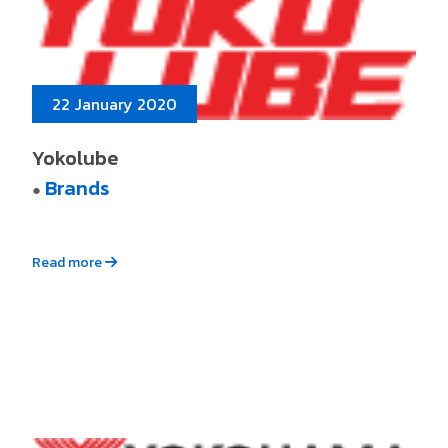
22 January 2020
Yokolube
Brands
●
Read more