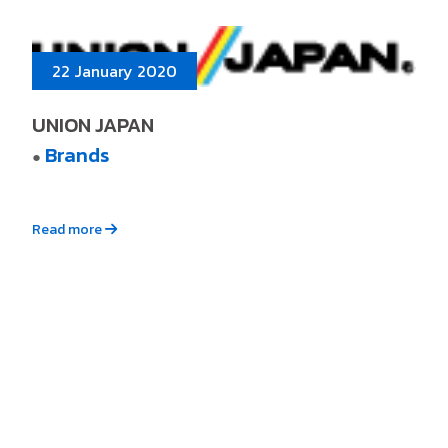
22 January 2020
UNION JAPAN
Brands
●
Read more