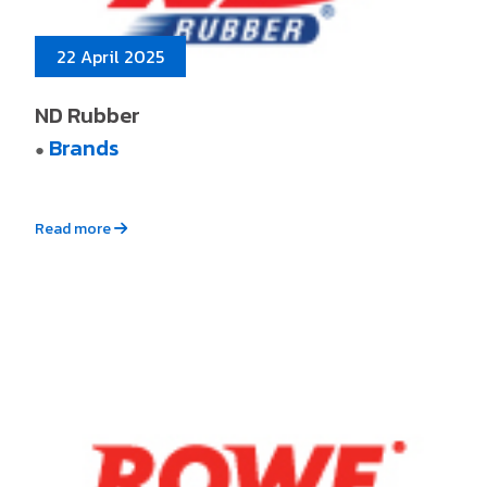
22 April 2025
ND Rubber
Brands
●
Read more