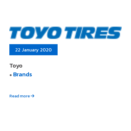
22 January 2020
Toyo
Brands
●
Read more