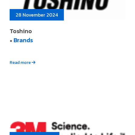
28 November 2024
Toshino
Brands
●
Read more