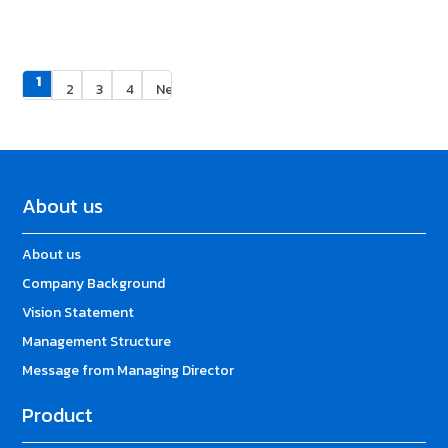
1
2
3
4
Next »
About us
About us
Company Background
Vision Statement
Management Structure
Message from Managing Director
Product