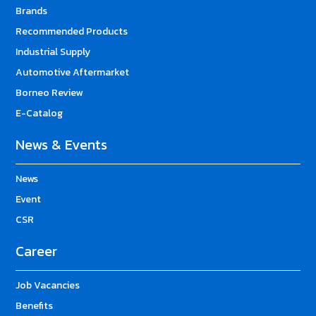
Brands
Recommended Products
Industrial Supply
Automotive Aftermarket
Borneo Review
E-Catalog
News & Events
News
Event
CSR
Career
Job Vacancies
Benefits