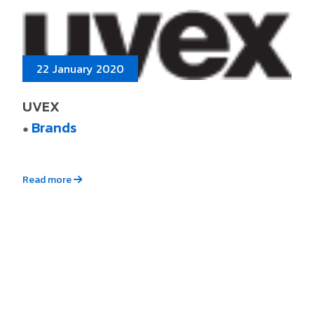
22 January 2020
UVEX
Brands
●
Read more