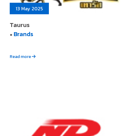
13 May 2025
Taurus
Brands
●
Read more