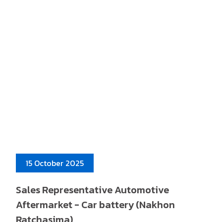
15 October 2025
Sales Representative Automotive
Aftermarket - Car battery (Nakhon
Ratchasima)