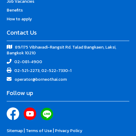
Job Vacancies
Benefits
How to apply
Contact Us
89/175 Vibhavadi-Rangsit Rd. Talad Bangkaen, Laksi,
Bangkok 10210
02-081-4900
02-521-2273, 02-522-7330-1
operator@borneothai.com
Follow up
|
|
Sitemap
Terms of Use
Privacy Policy