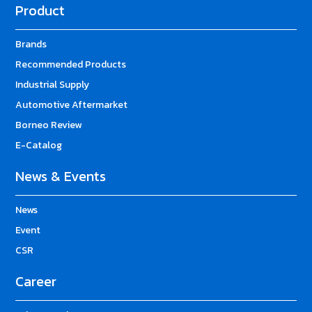
Product
Brands
Recommended Products
Industrial Supply
Automotive Aftermarket
Borneo Review
E-Catalog
News & Events
News
Event
CSR
Career