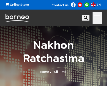
Online Store
EN
Contact us
Nakhon
Ratchasima
Home
Full Time