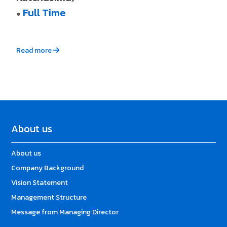
Full Time
●
Read more
About us
About us
Company Background
Vision Statement
Management Structure
Message from Managing Director