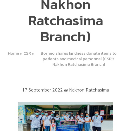
Nakhon
Ratchasima
Branch)
Home
CSR
Borneo shares kindness donate items to
patients and medical personnel (CSR’s
Nakhon Ratchasima Branch)
17 September 2022 @ Nakhon Ratchasima