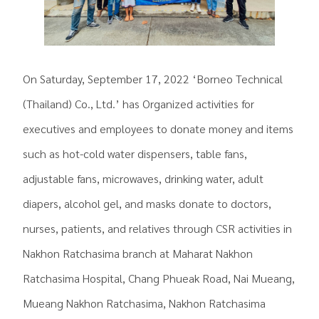
On Saturday, September 17, 2022 ‘Borneo Technical
(Thailand) Co., Ltd.’ has Organized activities for
executives and employees to donate money and items
such as hot-cold water dispensers, table fans,
adjustable fans, microwaves, drinking water, adult
diapers, alcohol gel, and masks donate to doctors,
nurses, patients, and relatives through CSR activities in
Nakhon Ratchasima branch at Maharat Nakhon
Ratchasima Hospital, Chang Phueak Road, Nai Mueang,
Mueang Nakhon Ratchasima, Nakhon Ratchasima