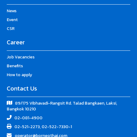
News
Event
CSR
Career
Job Vacancies
Benefits
How to apply
Contact Us
89/175 Vibhavadi-Rangsit Rd. Talad Bangkaen, Laksi,
Bangkok 10210
02-081-4900
02-521-2273, 02-522-7330-1
operator@borneothai.com