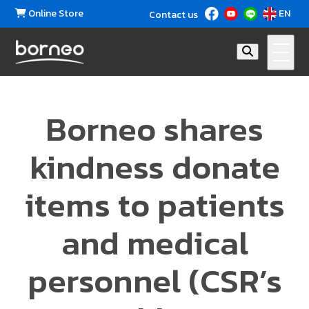
Online Store
EN
Contact us
Borneo shares
kindness donate
items to patients
and medical
personnel (CSR’s