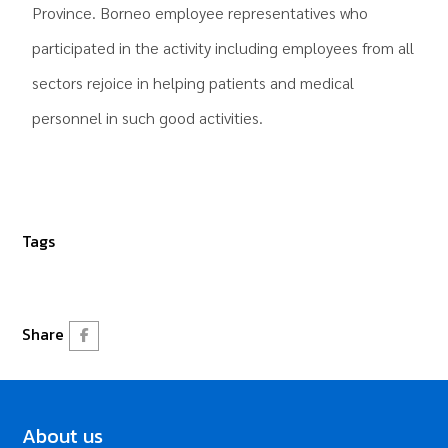
Province. Borneo employee representatives who
participated in the activity including employees from all
sectors rejoice in helping patients and medical
personnel in such good activities.
Tags
Share
About us