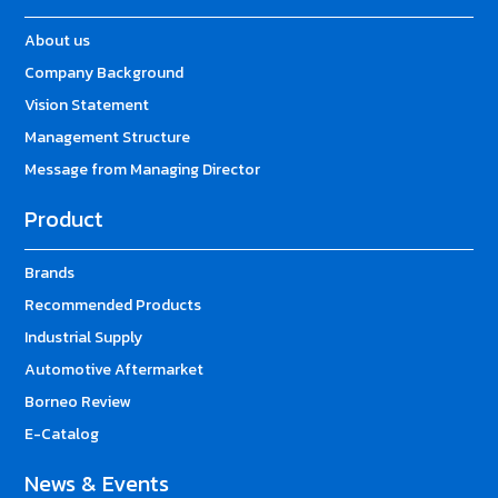
About us
Company Background
Vision Statement
Management Structure
Message from Managing Director
Product
Brands
Recommended Products
Industrial Supply
Automotive Aftermarket
Borneo Review
E-Catalog
News & Events