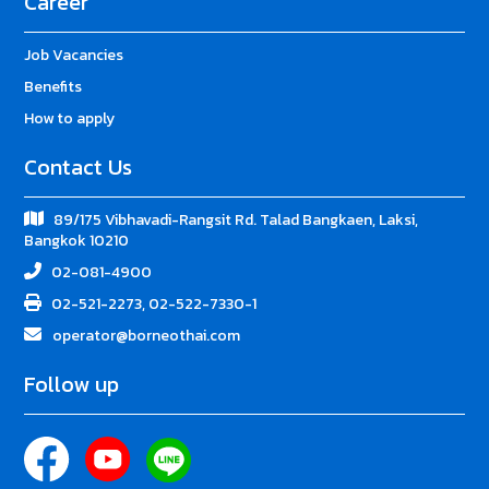
Career
Job Vacancies
Benefits
How to apply
Contact Us
89/175 Vibhavadi-Rangsit Rd. Talad Bangkaen, Laksi,
Bangkok 10210
02-081-4900
02-521-2273, 02-522-7330-1
operator@borneothai.com
Follow up