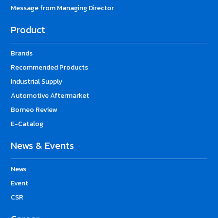
Message from Managing Director
Product
Brands
Recommended Products
Industrial Supply
Automotive Aftermarket
Borneo Review
E-Catalog
News & Events
News
Event
CSR