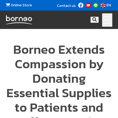
Online Store
EN
Contact us
Borneo Extends
Compassion by
Donating
Essential Supplies
to Patients and