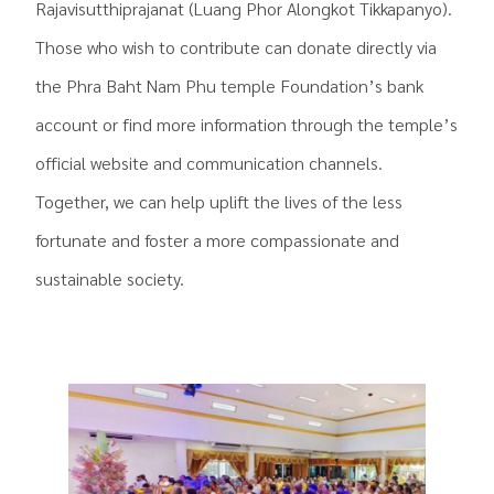
Rajavisutthiprajanat (Luang Phor Alongkot Tikkapanyo).
Those who wish to contribute can donate directly via
the Phra Baht Nam Phu temple Foundation’s bank
account or find more information through the temple’s
official website and communication channels.
Together, we can help uplift the lives of the less
fortunate and foster a more compassionate and
sustainable society.