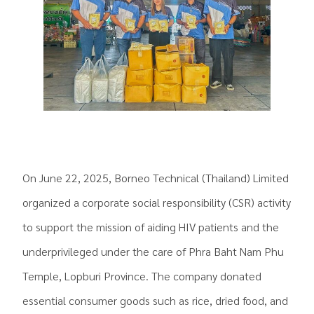
On June 22, 2025, Borneo Technical (Thailand) Limited
organized a corporate social responsibility (CSR) activity
to support the mission of aiding HIV patients and the
underprivileged under the care of Phra Baht Nam Phu
Temple, Lopburi Province. The company donated
essential consumer goods such as rice, dried food, and