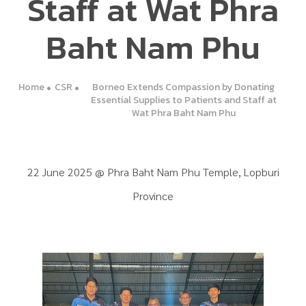
Staff at Wat Phra
Baht Nam Phu
Home
CSR
Borneo Extends Compassion by Donating
Essential Supplies to Patients and Staff at
Wat Phra Baht Nam Phu
22 June 2025 @ Phra Baht Nam Phu Temple, Lopburi
Province