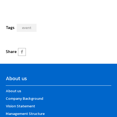
Tags
event
Share
About us
About us
Company Background
Vision Statement
Management Structure