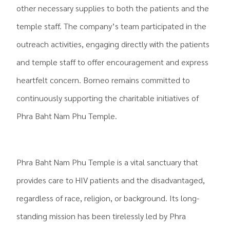
other necessary supplies to both the patients and the
temple staff. The company’s team participated in the
outreach activities, engaging directly with the patients
and temple staff to offer encouragement and express
heartfelt concern. Borneo remains committed to
continuously supporting the charitable initiatives of
Phra Baht Nam Phu Temple.
.
Phra Baht Nam Phu Temple is a vital sanctuary that
provides care to HIV patients and the disadvantaged,
regardless of race, religion, or background. Its long-
standing mission has been tirelessly led by Phra