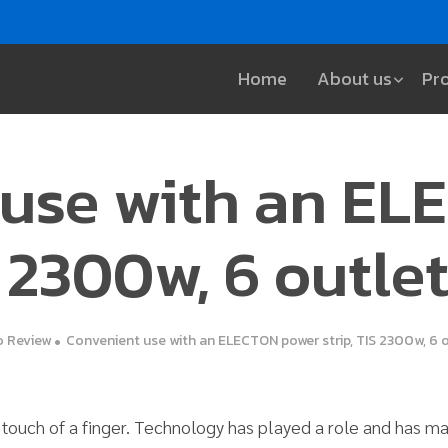
Home
About us
Pr
 use with an EL
S 2300w, 6 outle
 Review
Convenient use with an ELECTON power strip, TIS 2300w, 6 o
e touch of a finger. Technology has played a role and has 