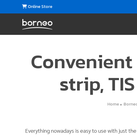
Online Store
Convenient
strip, TI
Home
Borneo
Everything nowadays is easy to use with just th