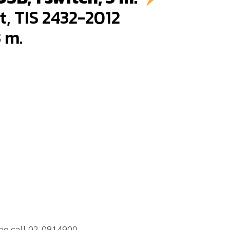
t, TIS 2432-2012
3 m.
neo call 02-0814900