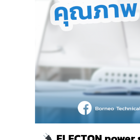
ELECTON power str