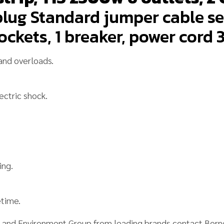
lug Standard jumper cable se
ockets, 1 breaker, power cord 
and overloads.
ectric shock.
ing.
time.
y and Environment Group
from leading brands contact Bor