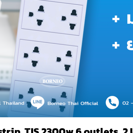
ip, TIS 2300w 6 outlets, 2 U