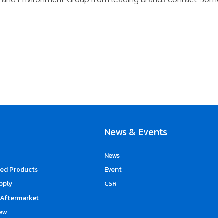
News & Events
News
d Products
Event
upply
CSR
Aftermarket
ew