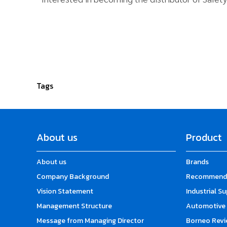
Tags
About us
Product
About us
Brands
Company Background
Recommende
Vision Statement
Industrial S
Management Structure
Automotive 
Message from Managing Director
Borneo Revi