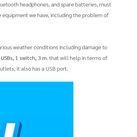
Bluetooth headphones, and spare batteries, must
he equipment we have, including the problem of
rious weather conditions including damage to
USBs, 1 switch, 3 m.
that will help in terms of
tlets, it also has a USB port.