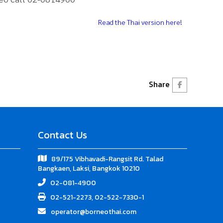
Read the Thai version here!
Share
Contact Us
89/175 Vibhavadi-Rangsit Rd. Talad
Bangkaen, Laksi, Bangkok 10210
02-081-4900
02-521-2273, 02-522-7330-1
operator@borneothai.com