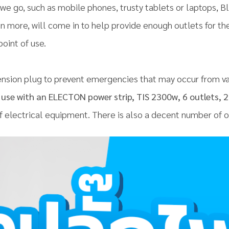
we go, such as mobile phones, trusty tablets or laptops, 
en more, will come in to help provide enough outlets for t
point of use.
sion plug to prevent emergencies that may occur from va
use with an ELECTON power strip, TIS 2300w, 6 outlets, 2 
of electrical equipment. There is also a decent number of ou