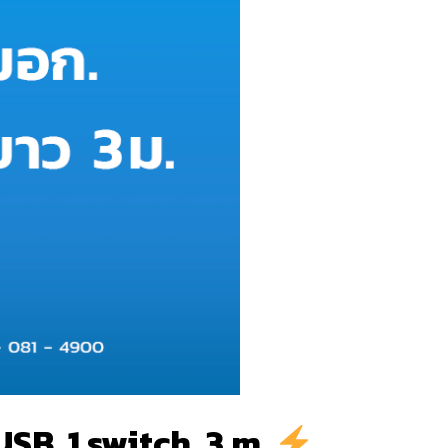
SB, 1 switch, 3 m.