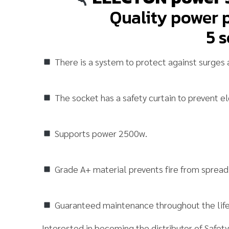
Quality power p
5 s
There is a system to protect against surges 
The socket has a safety curtain to prevent el
Supports power 2500w.
Grade A+ material prevents fire from spread
Guaranteed maintenance throughout the life
Interested in becoming the distributor of
Safet