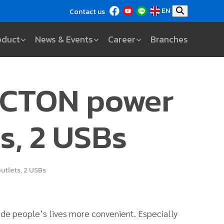
EN
Contact us
oduct
News & Events
Career
Branches
ECTON power
ts, 2 USBs
utlets, 2 USBs
made people’s lives more convenient. Especially