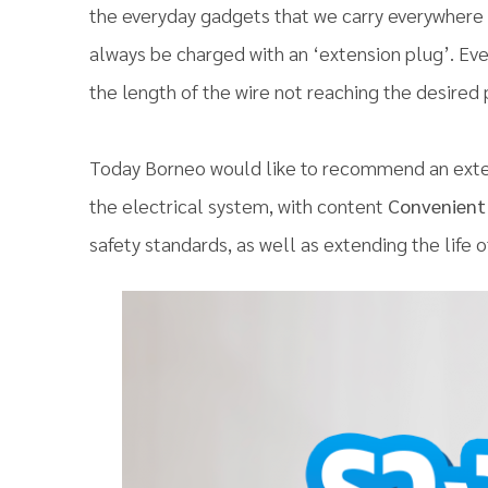
the everyday gadgets that we carry everywhere 
always be charged with an ‘extension plug’. Ev
the length of the wire not reaching the desired 
Today Borneo would like to recommend an exten
the electrical system, with content
Convenient 
safety standards, as well as extending the life 