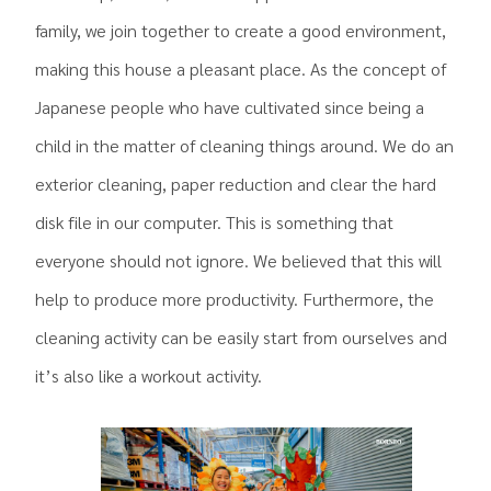
family, we join together to create a good environment,
making this house a pleasant place. As the concept of
Japanese people who have cultivated since being a
child in the matter of cleaning things around. We do an
exterior cleaning, paper reduction and clear the hard
disk file in our computer. This is something that
everyone should not ignore. We believed that this will
help to produce more productivity. Furthermore, the
cleaning activity can be easily start from ourselves and
it’s also like a workout activity.