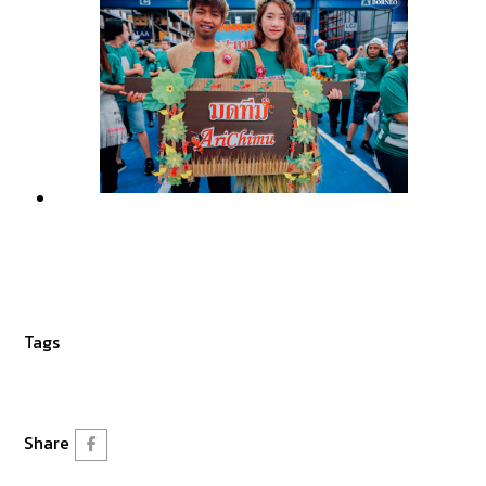
Tags
Share