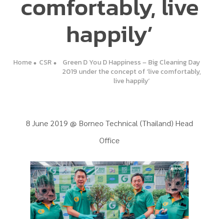
comfortably, live
happily’
Home
CSR
Green D You D Happiness – Big Cleaning Day
2019 under the concept of ‘live comfortably,
live happily’
8 June 2019 @ Borneo Technical (Thailand) Head
Office