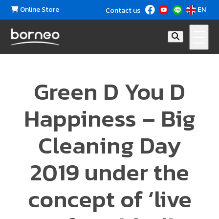
Online Store
EN
Contact us
Green D You D
Happiness – Big
Cleaning Day
2019 under the
concept of ‘live