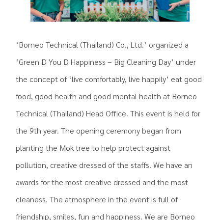
‘Borneo Technical (Thailand) Co., Ltd.’ organized a
‘Green D You D Happiness – Big Cleaning Day’ under
the concept of ‘live comfortably, live happily’ eat good
food, good health and good mental health at Borneo
Technical (Thailand) Head Office. This event is held for
the 9th year. The opening ceremony began from
planting the Mok tree to help protect against
pollution, creative dressed of the staffs. We have an
awards for the most creative dressed and the most
cleaness. The atmosphere in the event is full of
friendship, smiles, fun and happiness. We are Borneo