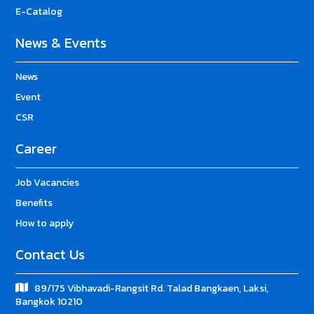
E-Catalog
News & Events
News
Event
CSR
Career
Job Vacancies
Benefits
How to apply
Contact Us
89/175 Vibhavadi-Rangsit Rd. Talad Bangkaen, Laksi,
Bangkok 10210