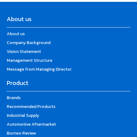
About us
About us
Company Background
Vision Statement
Management Structure
Message from Managing Director
Product
Brands
Recommended Products
Industrial Supply
Automotive Aftermarket
Borneo Review