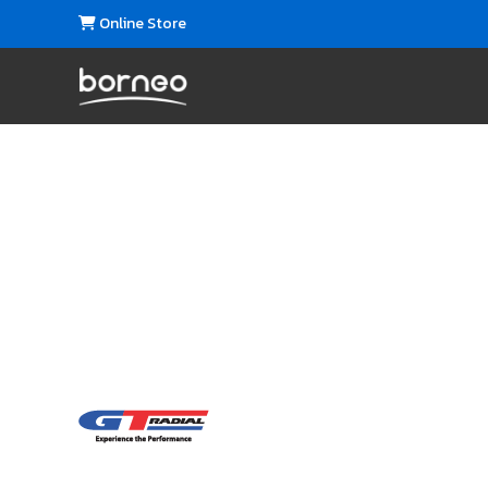
Online Store