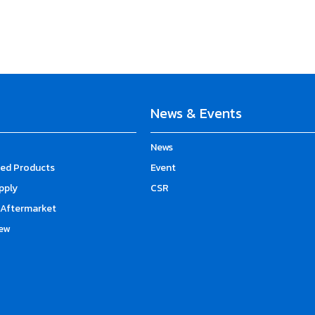
News & Events
News
d Products
Event
upply
CSR
Aftermarket
ew