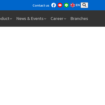
EN
Contact us
oduct
News & Events
Career
Branches