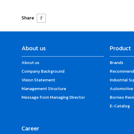
Share
About us
Product
About us
Brands
Company Background
Recommende
Vision Statement
Industrial S
Management Structure
Automotive 
Message from Managing Director
Borneo Revi
E-Catalog
Career