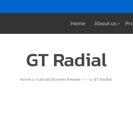
Home
About us
Pr
GT Radial
Home
(cancel) Borneo Review ----
GT Radial