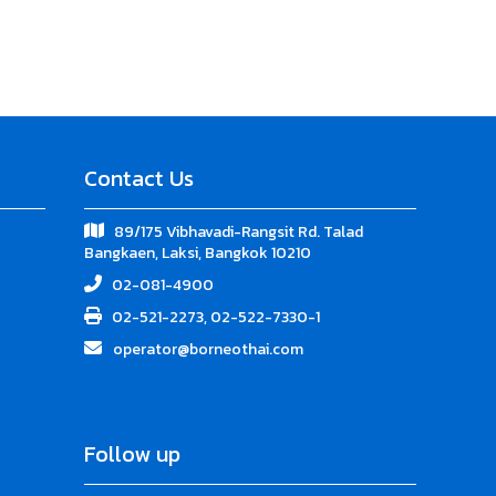
Contact Us
89/175 Vibhavadi-Rangsit Rd. Talad
Bangkaen, Laksi, Bangkok 10210
02-081-4900
02-521-2273, 02-522-7330-1
operator@borneothai.com
Follow up