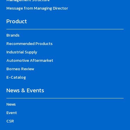
Message from Managing Director
Product
Brands
Recommended Products
Industrial Supply
Automotive Aftermarket
Borneo Review
E-Catalog
News & Events
News
Event
CSR