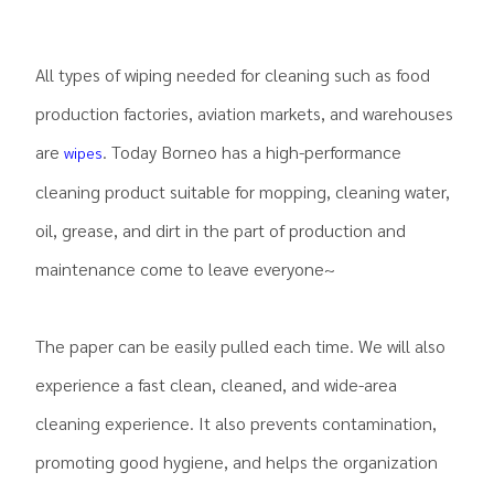
All types of wiping needed for cleaning such as food
production factories, aviation markets, and warehouses
are
. Today Borneo has a high-performance
wipes
cleaning product suitable for mopping, cleaning water,
oil, grease, and dirt in the part of production and
maintenance come to leave everyone~
The paper can be easily pulled each time. We will also
experience a fast clean, cleaned, and wide-area
cleaning experience. It also prevents contamination,
promoting good hygiene, and helps the organization