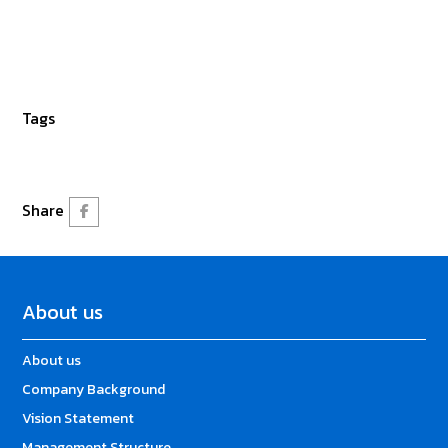
Tags
Share
About us
About us
Company Background
Vision Statement
Management Structure