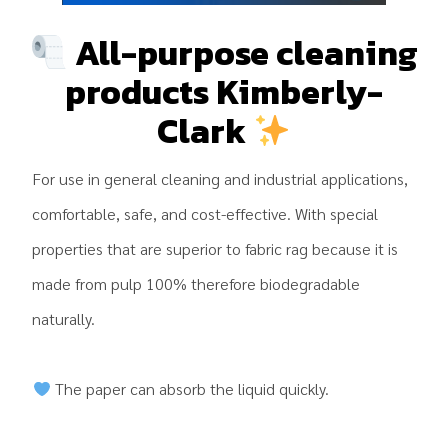
All-purpose cleaning
products Kimberly-
Clark
For use in general cleaning and industrial applications,
comfortable, safe, and cost-effective. With special
properties that are superior to fabric rag because it is
made from pulp 100% therefore biodegradable
naturally.
The paper can absorb the liquid quickly.