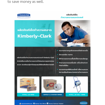
to save money as well.