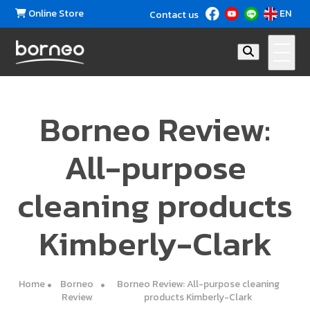
Online Store
EN
Contact us
Borneo Review:
All-purpose
cleaning products
Kimberly-Clark
Home
Borneo
Borneo Review: All-purpose cleaning
Review
products Kimberly-Clark