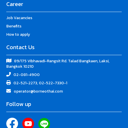
Career
Job Vacancies
Benefits
How to apply
Contact Us
89/175 Vibhavadi-Rangsit Rd. Talad Bangkaen, Laksi,
Bangkok 10210
02-081-4900
02-521-2273, 02-522-7330-1
operator@borneothai.com
Follow up