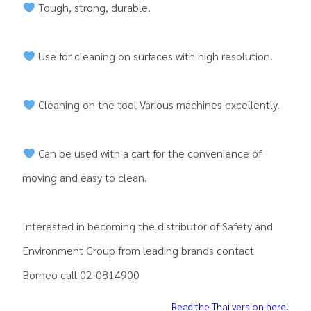
Tough, strong, durable.
Use for cleaning on surfaces with high resolution.
Cleaning on the tool Various machines excellently.
Can be used with a cart for the convenience of
moving and easy to clean.
Interested in becoming the distributor of Safety and
Environment Group from leading brands contact
Borneo call 02-0814900
Read the Thai version here!