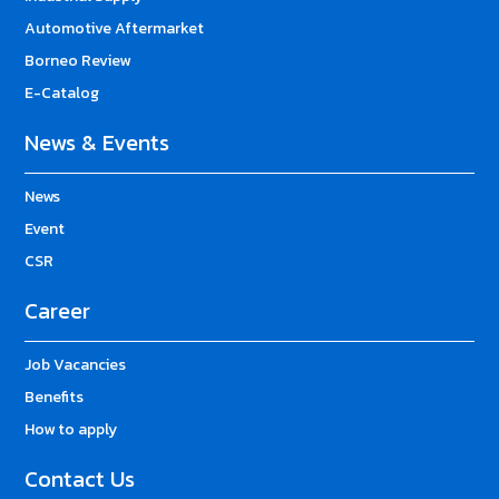
Automotive Aftermarket
Borneo Review
E-Catalog
News & Events
News
Event
CSR
Career
Job Vacancies
Benefits
How to apply
Contact Us