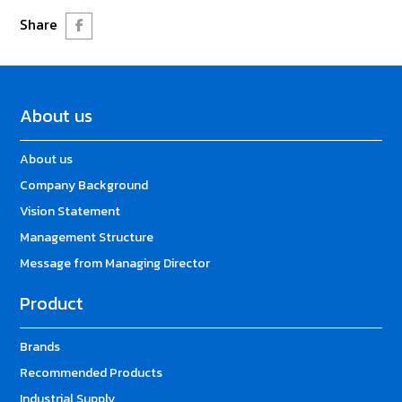
Share
About us
About us
Company Background
Vision Statement
Management Structure
Message from Managing Director
Product
Brands
Recommended Products
Industrial Supply