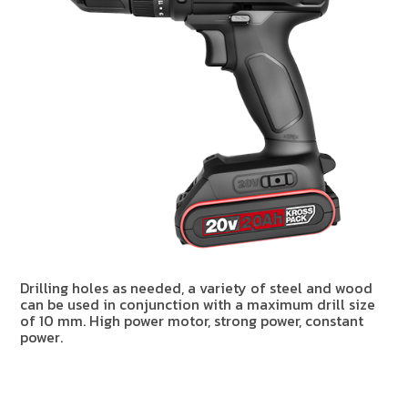
Drilling holes as needed, a variety of steel and wood
can be used in conjunction with a maximum drill size
of 10 mm. High power motor, strong power, constant
power.