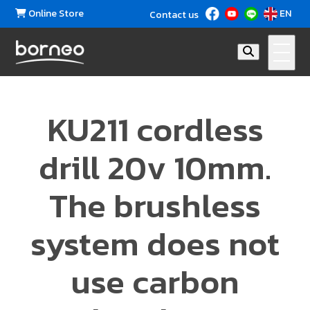
Online Store
EN
Contact us
KU211 cordless
drill 20v 10mm.
The brushless
system does not
use carbon