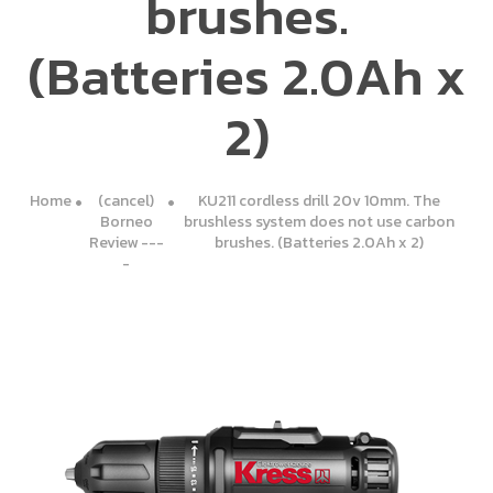
brushes.
(Batteries 2.0Ah x
2)
Home
(cancel)
KU211 cordless drill 20v 10mm. The
Borneo
brushless system does not use carbon
Review ---
brushes. (Batteries 2.0Ah x 2)
-