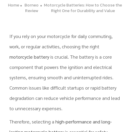
Home
Borneo
Motorcycle Batteries: How to Choose the
Review
Right One for Durability and Value
If you rely on your motorcycle for daily commuting,
work, or regular activities, choosing the right
motorcycle battery
is crucial. The battery is a core
component that powers the ignition and electrical
systems, ensuring smooth and uninterrupted rides.
Common issues like difficult startups or rapid battery
degradation can reduce vehicle performance and lead
to unnecessary expenses.
Therefore, selecting a
high-performance and long-
lasting motorcycle battery
is essential for safety,