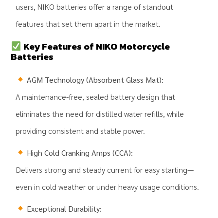
users, NIKO batteries offer a range of standout
features that set them apart in the market.
Key Features of NIKO Motorcycle
Batteries
AGM Technology (Absorbent Glass Mat):
A maintenance-free, sealed battery design that
eliminates the need for distilled water refills, while
providing consistent and stable power.
High Cold Cranking Amps (CCA):
Delivers strong and steady current for easy starting—
even in cold weather or under heavy usage conditions.
Exceptional Durability: