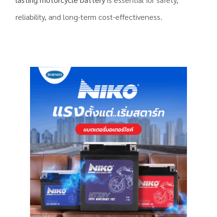
reliability, and long-term cost-effectiveness.