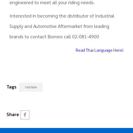
engineered to meet all your riding needs.
Interested in becoming the distributor of Industrial
Supply and Automotive Aftermarket from leading
brands to contact Borneo call 02-081-4900
Read Thai Language Here!
Tags
review
Share