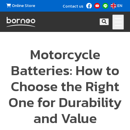
Online Store
EN
Contact us
Motorcycle
Batteries: How to
Choose the Right
One for Durability
and Value