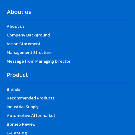
About us
About us
Company Background
Vision Statement
Management Structure
Message from Managing Director
Product
Brands
Recommended Products
Industrial Supply
Automotive Aftermarket
Borneo Review
E-Catalog