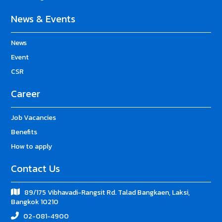
News & Events
News
Event
CSR
Career
Job Vacancies
Benefits
How to apply
Contact Us
89/175 Vibhavadi-Rangsit Rd. Talad Bangkaen, Laksi,
Bangkok 10210
02-081-4900