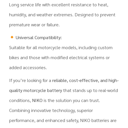
Long service life with excellent resistance to heat,
humidity, and weather extremes. Designed to prevent
premature wear or failure.
Universal Compatibility:
Suitable for all motorcycle models, including custom
bikes and those with modified electrical systems or
added accessories.
If you’re looking for a
reliable, cost-effective, and high-
quality motorcycle battery
that stands up to real-world
conditions,
NIKO
is the solution you can trust.
Combining innovative technology, superior
performance, and enhanced safety, NIKO batteries are