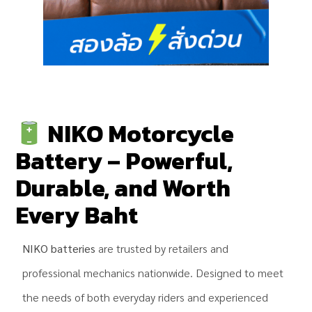
NIKO Motorcycle
Battery – Powerful,
Durable, and Worth
Every Baht
NIKO batteries
are trusted by retailers and
professional mechanics nationwide. Designed to meet
the needs of both everyday riders and experienced