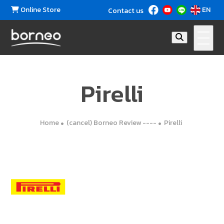
Online Store
EN
Contact us
Pirelli
Home
(cancel) Borneo Review ----
Pirelli