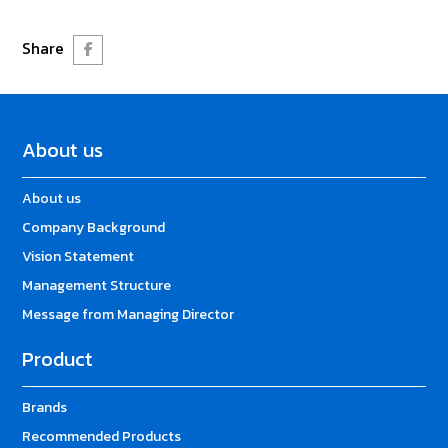
Share
About us
About us
Company Background
Vision Statement
Management Structure
Message from Managing Director
Product
Brands
Recommended Products