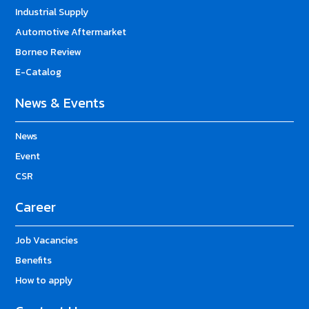
Industrial Supply
Automotive Aftermarket
Borneo Review
E-Catalog
News & Events
News
Event
CSR
Career
Job Vacancies
Benefits
How to apply