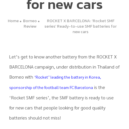
for new cars
Home
Borneo
ROCKET X BARCELONA: ‘Rocket SMF
Review
series’ Ready-to-use SMF batteries for
new cars
Let’s get to know another battery from the ROCKET X
BARCELONA campaign, under distribution in Thailand of
Borneo with
‘Rocket’ leading the battery in Korea,
is the
sponsorship of the football team FC Barcelona
‘Rocket SMF series’, the SMF battery is ready to use
for new cars that people looking for good quality
batteries should not miss!