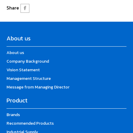
Share
About us
About us
Company Background
Vision Statement
Management Structure
Message from Managing Director
Product
Brands
Recommended Products
Industrial Supply