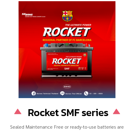
Rocket SMF series
Sealed Maintenance Free or ready-to-use batteries are