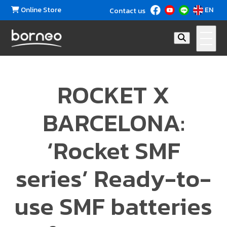
Online Store
EN
Contact us
ROCKET X
BARCELONA:
‘Rocket SMF
series’ Ready-to-
use SMF batteries