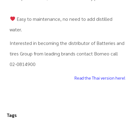
Easy to maintenance, no need to add distilled
water.
Interested in becoming the distributor of Batteries and
tires Group from leading brands contact Borneo call
02-0814900
Read the Thai version here!
Tags