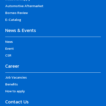
Automotive Aftermarket
Borneo Review
E-Catalog
News & Events
News
Event
CSR
Career
Job Vacancies
Benefits
How to apply
Contact Us