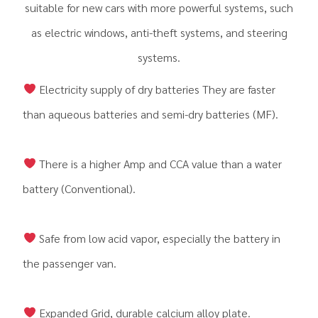
suitable for new cars with more powerful systems, such
as electric windows, anti-theft systems, and steering
systems.
Electricity supply of dry batteries They are faster
than aqueous batteries and semi-dry batteries (MF).
There is a higher Amp and CCA value than a water
battery (Conventional).
Safe from low acid vapor, especially the battery in
the passenger van.
Expanded Grid, durable calcium alloy plate.