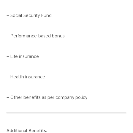
– Social Security Fund
– Performance-based bonus
– Life insurance
– Health insurance
– Other benefits as per company policy
Additional Benefits: