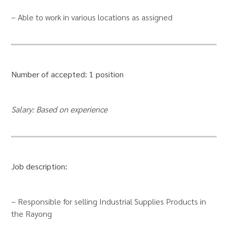
– Able to work in various locations as assigned
Number of accepted: 1 position
Salary: Based on experience
Job description:
– Responsible for selling Industrial Supplies Products in
the Rayong