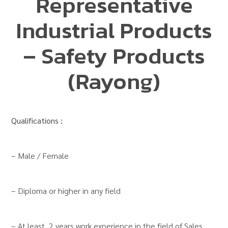
Representative
Industrial Products
– Safety Products
(Rayong)
Qualifications :
– Male / Female
– Diploma or higher in any field
– At least 2 years work experience in the field of Sales