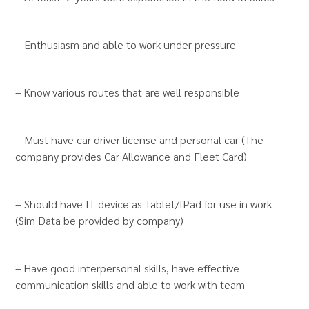
– Enthusiasm and able to work under pressure
– Know various routes that are well responsible
– Must have car driver license and personal car (The
company provides Car Allowance and Fleet Card)
– Should have IT device as Tablet/IPad for use in work
(Sim Data be provided by company)
– Have good interpersonal skills, have effective
communication skills and able to work with team