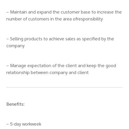
– Maintain and expand the customer base to increase the
number of customers in the area of​​responsibility
– Selling products to achieve sales as specified by the
company
– Manage expectation of the client and keep the good
relationship between company and client
Benefits:
– 5-day workweek