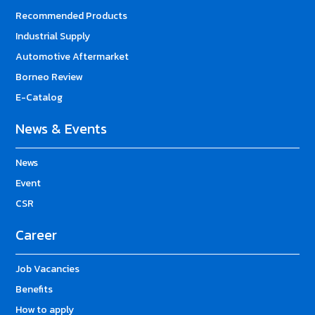
Recommended Products
Industrial Supply
Automotive Aftermarket
Borneo Review
E-Catalog
News & Events
News
Event
CSR
Career
Job Vacancies
Benefits
How to apply