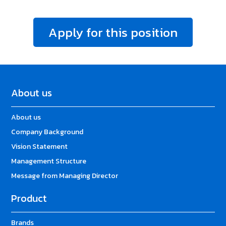
Apply for this position
About us
About us
Company Background
Vision Statement
Management Structure
Message from Managing Director
Product
Brands