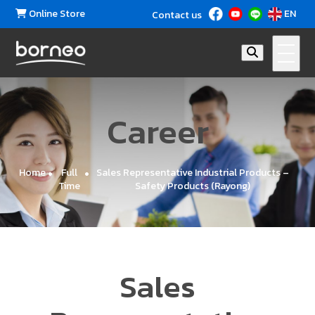
Online Store
EN
Contact us
Ca
reer
Home
Full
Sales Representative Industrial Products –
Time
Safety Products (Rayong)
Sales