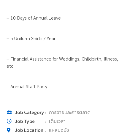
– 10 Days of Annual Leave
– 5 Uniform Shirts / Year
– Financial Assistance for Weddings, Childbirth, Illness,
etc.
– Annual Staff Party
Job Category
:
การขายและการตลาด
Job Type
:
เต็มเวลา
Job Location
:
แหลมฉบัง