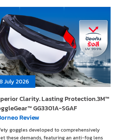
8 July 2026
perior Clarity. Lasting Protection.3M™
oggleGear™ GG3301A-SGAF
Borneo Review
fety goggles developed to comprehensively
et these demands, featuring an anti-fog lens