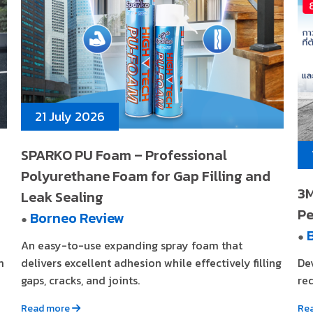
21 July 2026
SPARKO PU Foam – Professional
Polyurethane Foam for Gap Filling and
3M
Leak Sealing
Pe
Borneo Review
●
●
An easy-to-use expanding spray foam that
m
delivers excellent adhesion while effectively filling
De
gaps, cracks, and joints.
req
Read more
Re