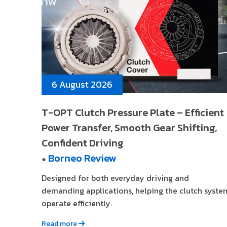
6 August 2026
T-OPT Clutch Pressure Plate – Efficient
Power Transfer, Smooth Gear Shifting,
Confident Driving
Borneo Review
●
Designed for both everyday driving and
demanding applications, helping the clutch syste
operate efficiently.
Read more