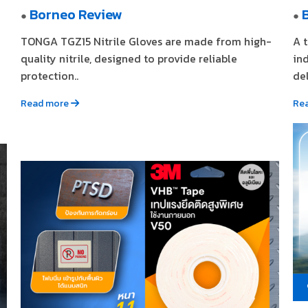
Borneo Review
●
●
TONGA TGZ15 Nitrile Gloves are made from high-
A 
quality nitrile, designed to provide reliable
in
protection..
del
Read more
Re