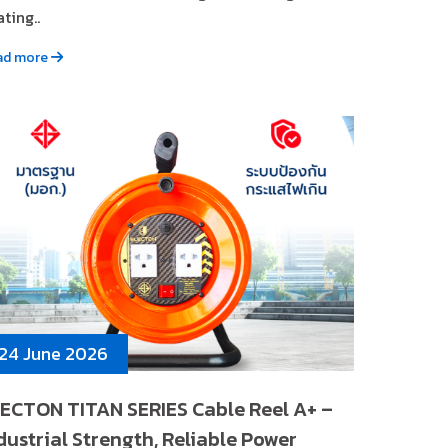
ting..
ad more
24 June 2026
ECTON TITAN SERIES Cable Reel A+ –
dustrial Strength, Reliable Power