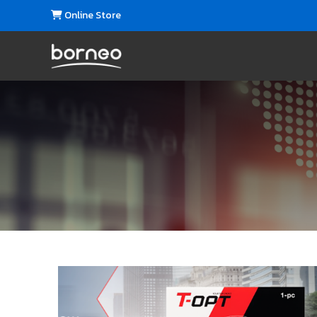
Online Store