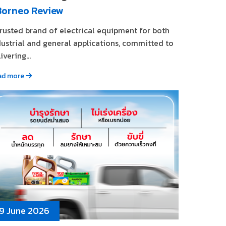
Borneo Review
trusted brand of electrical equipment for both
dustrial and general applications, committed to
ivering...
ad more
9 June 2026