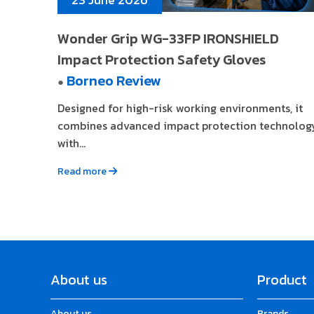
Wonder Grip WG-33FP IRONSHIELD
Impact Protection Safety Gloves
Borneo Review
●
Designed for high-risk working environments, it
combines advanced impact protection technolog
with...
Read more
About us
Product
About us
Brands