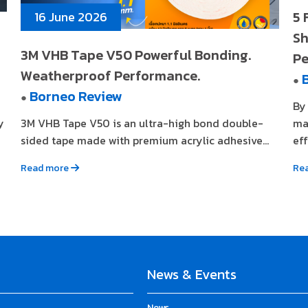
5 
16 June 2026
Sh
3M VHB Tape V50 Powerful Bonding.
Pe
Weatherproof Performance.
●
Borneo Review
●
By
y
3M VHB Tape V50 is an ultra-high bond double-
ma
sided tape made with premium acrylic adhesive...
eff
Read more
Re
News & Events
News