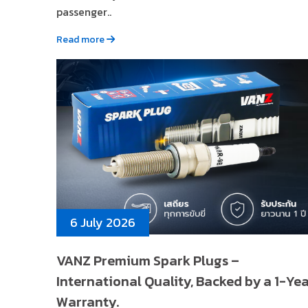
passenger..
Read more
6 July 2026
VANZ Premium Spark Plugs –
International Quality, Backed by a 1-Ye
Warranty.