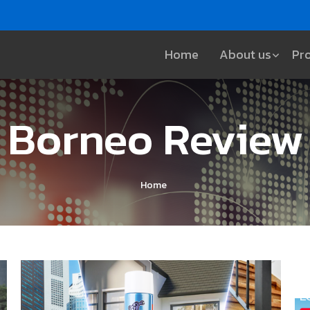
Home
About us
Pr
Borneo Review
Home