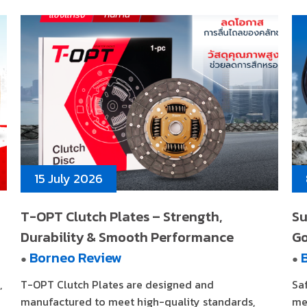
15 July 2026
T-OPT Clutch Plates – Strength,
Su
Durability & Smooth Performance
G
Borneo Review
●
●
,
T-OPT Clutch Plates are designed and
Sa
manufactured to meet high-quality standards,
me