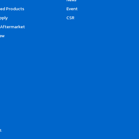
d Products
Event
upply
CSR
Aftermarket
ew
d.