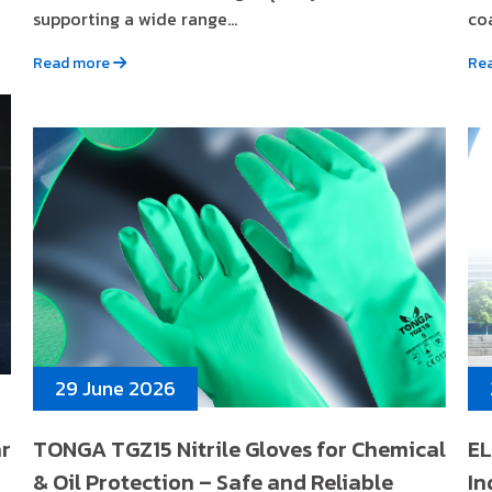
supporting a wide range...
coa
Read more
Re
29 June 2026
ar
TONGA TGZ15 Nitrile Gloves for Chemical
EL
& Oil Protection – Safe and Reliable
In