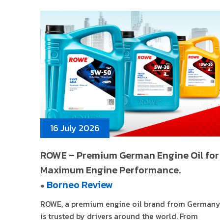
16 July 2026
ROWE – Premium German Engine Oil for
Maximum Engine Performance.
Borneo Review
●
ROWE, a premium engine oil brand from Germany
is trusted by drivers around the world. From