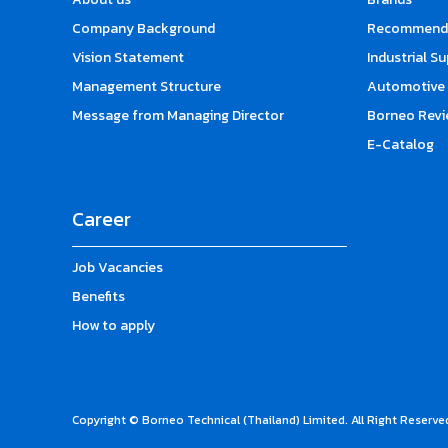
Company Background
Recommende
Vision Statement
Industrial S
Management Structure
Automotive 
Message from Managing Director
Borneo Revi
E-Catalog
Career
Job Vacancies
Benefits
How to apply
Copyright © Borneo Technical (Thailand) Limited. All Right Reserve