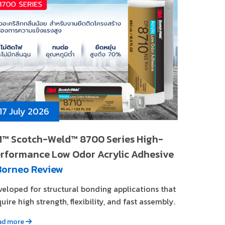
17 July 2026
™ Scotch-Weld™ 8700 Series High-
rformance Low Odor Acrylic Adhesive
Borneo Review
veloped for structural bonding applications that
uire high strength, flexibility, and fast assembly.
ad more