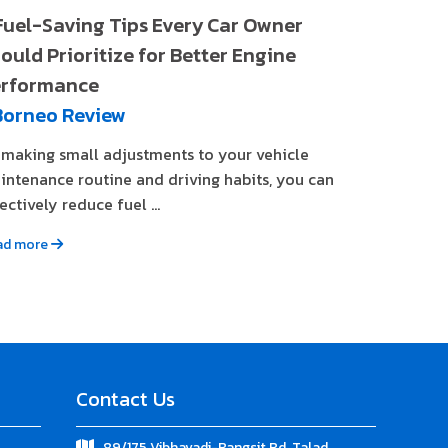
Fuel-Saving Tips Every Car Owner
ould Prioritize for Better Engine
rformance
Borneo Review
 making small adjustments to your vehicle
intenance routine and driving habits, you can
ectively reduce fuel ...
ad more
Contact Us
89/175 Vibhavadi-Rangsit Rd. Talad