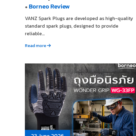
Borneo Review
●
VANZ Spark Plugs are developed as high-quality
standard spark plugs, designed to provide
reliable...
Read more
23 June 2026