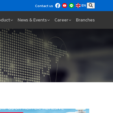
EN
Contact us
oduct
News & Events
Career
Branches