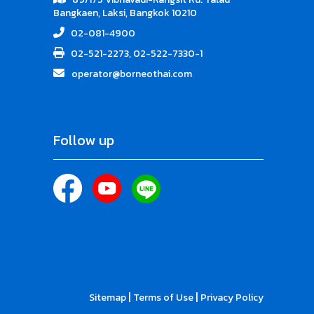
Bangkaen, Laksi, Bangkok 10210
02-081-4900
02-521-2273, 02-522-7330-1
operator@borneothai.com
Follow up
|
|
Sitemap
Terms of Use
Privacy Policy