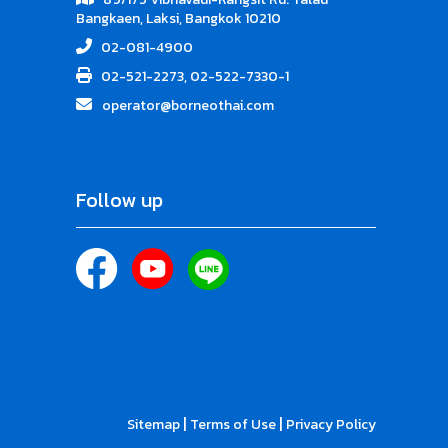
Bangkaen, Laksi, Bangkok 10210
02-081-4900
02-521-2273, 02-522-7330-1
operator@borneothai.com
Follow up
|
|
Sitemap
Terms of Use
Privacy Policy