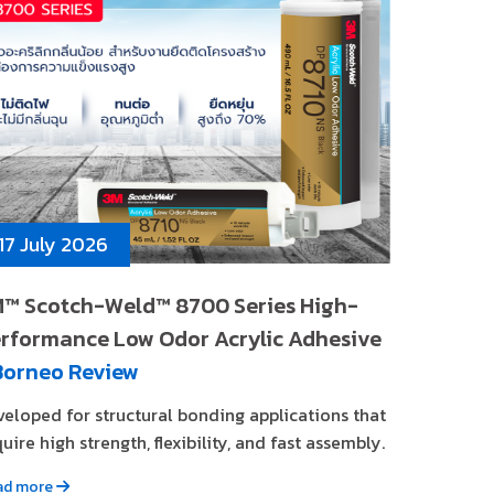
17 July 2026
™ Scotch-Weld™ 8700 Series High-
rformance Low Odor Acrylic Adhesive
Borneo Review
veloped for structural bonding applications that
uire high strength, flexibility, and fast assembly.
ad more