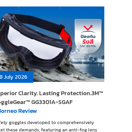
8 July 2026
perior Clarity. Lasting Protection.3M™
oggleGear™ GG3301A-SGAF
Borneo Review
fety goggles developed to comprehensively
et these demands, featuring an anti-fog lens