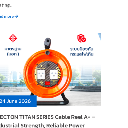
ting..
ad more
24 June 2026
ECTON TITAN SERIES Cable Reel A+ –
dustrial Strength, Reliable Power