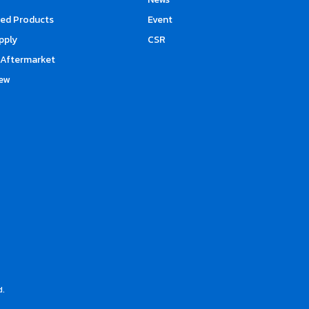
d Products
Event
upply
CSR
Aftermarket
ew
d.