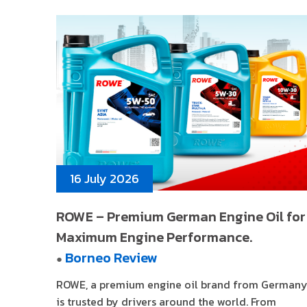
16 July 2026
ROWE – Premium German Engine Oil for
Maximum Engine Performance.
Borneo Review
●
ROWE, a premium engine oil brand from Germany
is trusted by drivers around the world. From