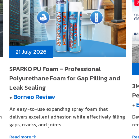
21 July 2026
SPARKO PU Foam – Professional
Polyurethane Foam for Gap Filling and
3M
Leak Sealing
Pe
Borneo Review
●
●
An easy-to-use expanding spray foam that
m
delivers excellent adhesion while effectively filling
De
gaps, cracks, and joints.
req
Read more
Re