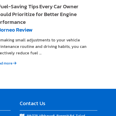
Fuel-Saving Tips Every Car Owner
ould Prioritize for Better Engine
rformance
Borneo Review
 making small adjustments to your vehicle
intenance routine and driving habits, you can
ectively reduce fuel ...
ad more
Contact Us
89/175 Vibhavadi-Rangsit Rd. Talad