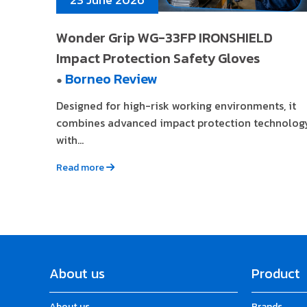
Wonder Grip WG-33FP IRONSHIELD
Impact Protection Safety Gloves
Borneo Review
●
Designed for high-risk working environments, it
combines advanced impact protection technolog
with...
Read more
About us
Product
About us
Brands