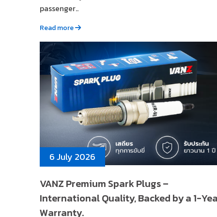
passenger..
Read more
6 July 2026
VANZ Premium Spark Plugs –
International Quality, Backed by a 1-Ye
Warranty.