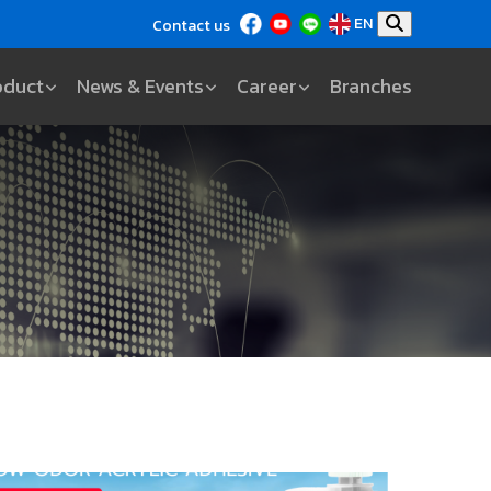
EN
Contact us
oduct
News & Events
Career
Branches