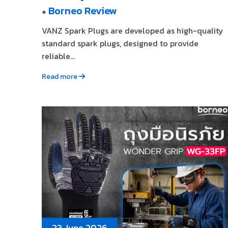
Borneo Review
●
VANZ Spark Plugs are developed as high-quality
standard spark plugs, designed to provide
reliable...
Read more
23 June 2026