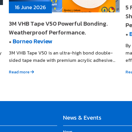
5 
16 June 2026
Sh
3M VHB Tape V50 Powerful Bonding.
Pe
Weatherproof Performance.
●
Borneo Review
●
By
y
3M VHB Tape V50 is an ultra-high bond double-
ma
sided tape made with premium acrylic adhesive...
eff
Read more
Re
News & Events
News