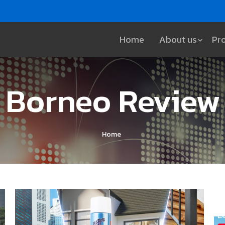
Home
About us
Pr
Borneo Review
Home