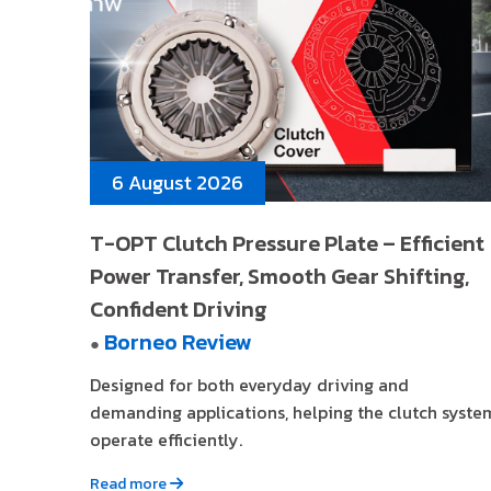
6 August 2026
T-OPT Clutch Pressure Plate – Efficient
Power Transfer, Smooth Gear Shifting,
Confident Driving
Borneo Review
●
Designed for both everyday driving and
demanding applications, helping the clutch syste
operate efficiently.
Read more