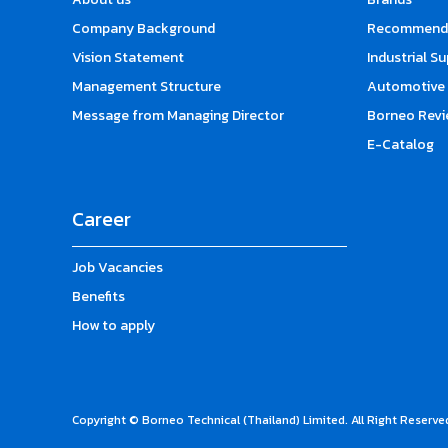
Company Background
Recommende
Vision Statement
Industrial S
Management Structure
Automotive 
Message from Managing Director
Borneo Revi
E-Catalog
Career
Job Vacancies
Benefits
How to apply
Copyright © Borneo Technical (Thailand) Limited. All Right Reserve