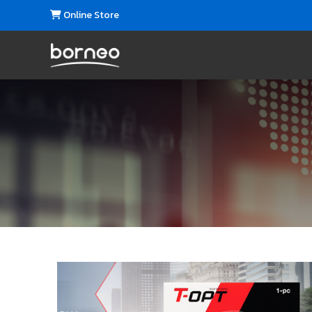
Online Store