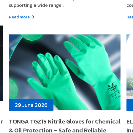
supporting a wide range...
coa
Read more
Re
29 June 2026
ar
TONGA TGZ15 Nitrile Gloves for Chemical
EL
& Oil Protection – Safe and Reliable
In