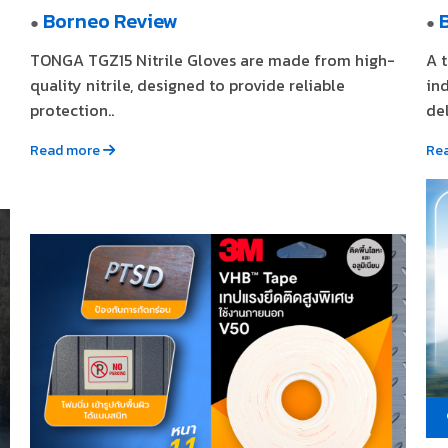
Borneo Review
●
●
TONGA TGZ15 Nitrile Gloves are made from high-
A 
quality nitrile, designed to provide reliable
in
protection..
del
Read more
Re