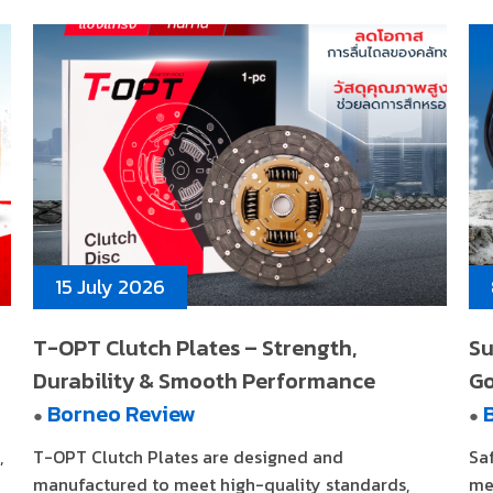
15 July 2026
T-OPT Clutch Plates – Strength,
Su
Durability & Smooth Performance
G
Borneo Review
●
●
,
T-OPT Clutch Plates are designed and
Sa
manufactured to meet high-quality standards,
me