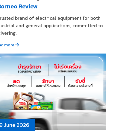
Borneo Review
trusted brand of electrical equipment for both
dustrial and general applications, committed to
ivering...
ad more
9 June 2026