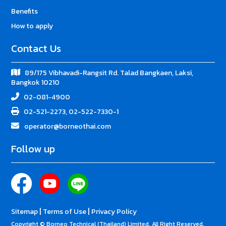
Benefits
How to apply
Contact Us
89/175 Vibhavadi-Rangsit Rd. Talad Bangkaen, Laksi,
Bangkok 10210
02-081-4900
02-521-2273, 02-522-7330-1
operator@borneothai.com
Follow up
|
|
Sitemap
Terms of Use
Privacy Policy
Copyright © Borneo Technical (Thailand) Limited. All Right Reserved.