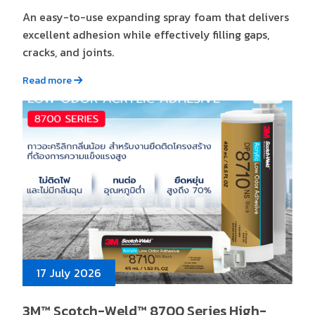
An easy-to-use expanding spray foam that delivers
excellent adhesion while effectively filling gaps,
cracks, and joints.
Read more
17 July 2026
3M™ Scotch-Weld™ 8700 Series High-