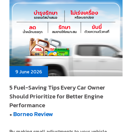
9 June 2026
5 Fuel-Saving Tips Every Car Owner
Should Prioritize for Better Engine
Performance
Borneo Review
●
By making small adjustments to your vehicle