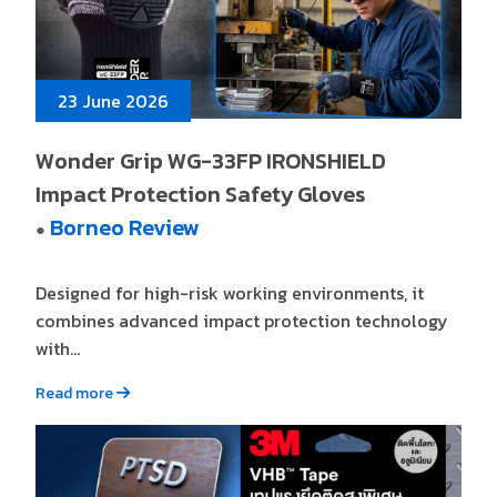
23 June 2026
Wonder Grip WG-33FP IRONSHIELD
Impact Protection Safety Gloves
Borneo Review
●
Designed for high-risk working environments, it
combines advanced impact protection technology
with...
Read more