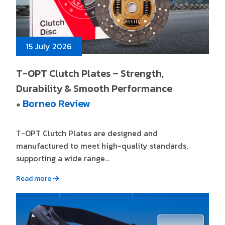
15 July 2026
T-OPT Clutch Plates – Strength,
Durability & Smooth Performance
Borneo Review
●
T-OPT Clutch Plates are designed and
manufactured to meet high-quality standards,
supporting a wide range...
Read more