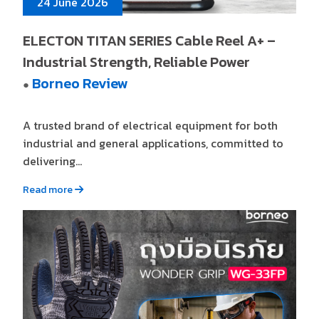
24 June 2026
ELECTON TITAN SERIES Cable Reel A+ –
Industrial Strength, Reliable Power
Borneo Review
●
A trusted brand of electrical equipment for both
industrial and general applications, committed to
delivering...
Read more