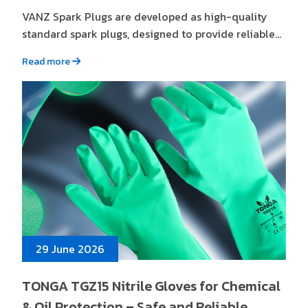
VANZ Spark Plugs are developed as high-quality
standard spark plugs, designed to provide reliable...
Read more
29 June 2026
TONGA TGZ15 Nitrile Gloves for Chemical
& Oil Protection – Safe and Reliable