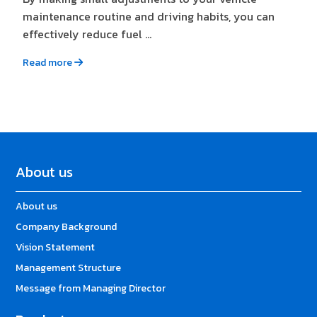
maintenance routine and driving habits, you can
effectively reduce fuel ...
Read more
About us
About us
Company Background
Vision Statement
Management Structure
Message from Managing Director