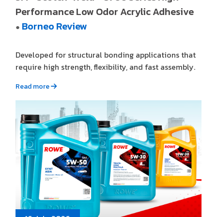
Performance Low Odor Acrylic Adhesive
Borneo Review
●
Developed for structural bonding applications that
require high strength, flexibility, and fast assembly.
Read more