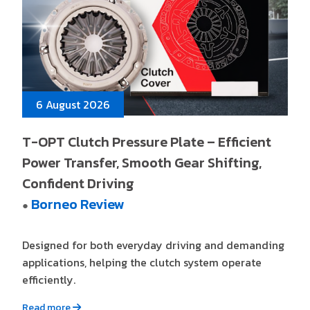
6 August 2026
T-OPT Clutch Pressure Plate – Efficient
Power Transfer, Smooth Gear Shifting,
Confident Driving
Borneo Review
●
Designed for both everyday driving and demanding
applications, helping the clutch system operate
efficiently.
Read more