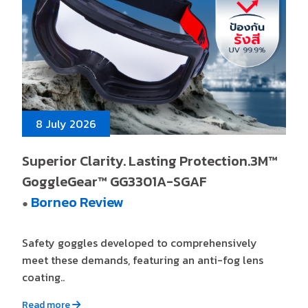
8 July 2026
Superior Clarity. Lasting Protection.3M™
GoggleGear™ GG3301A-SGAF
Borneo Review
●
Safety goggles developed to comprehensively
meet these demands, featuring an anti-fog lens
coating..
Read more