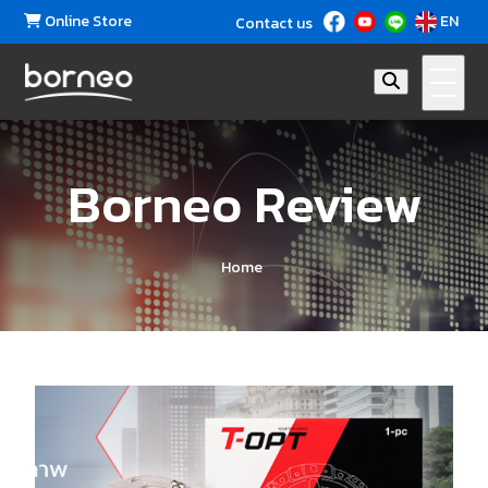
Online Store
EN
Contact us
Borneo Review
Home