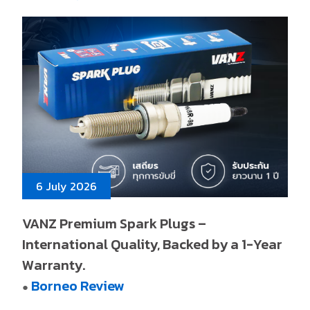
6 July 2026
VANZ Premium Spark Plugs –
International Quality, Backed by a 1-Year
Warranty.
Borneo Review
●