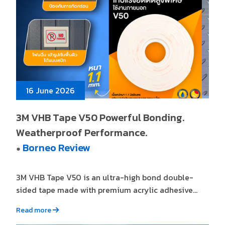
16 June 2026
3M VHB Tape V50 Powerful Bonding.
Weatherproof Performance.
Borneo Review
●
3M VHB Tape V50 is an ultra-high bond double-
sided tape made with premium acrylic adhesive...
Read more