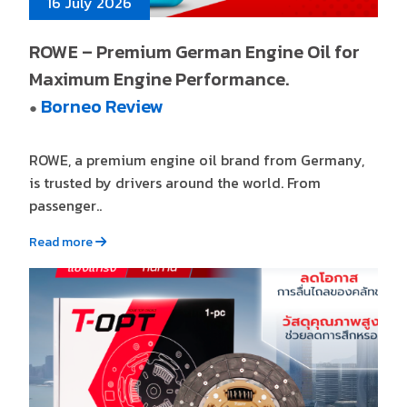
16 July 2026
ROWE – Premium German Engine Oil for
Maximum Engine Performance.
Borneo Review
●
ROWE, a premium engine oil brand from Germany,
is trusted by drivers around the world. From
passenger..
Read more