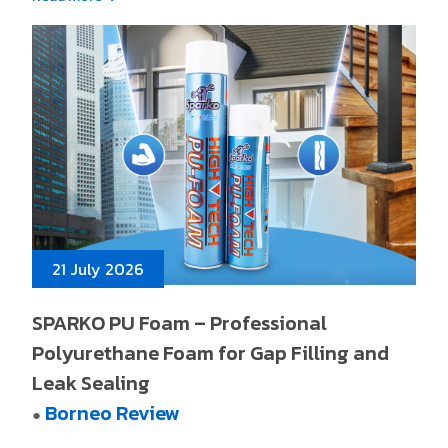
21 July 2026
SPARKO PU Foam – Professional
Polyurethane Foam for Gap Filling and
Leak Sealing
Borneo Review
●