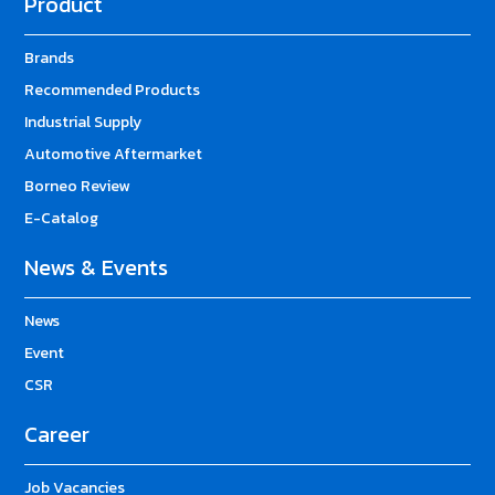
Product
Brands
Recommended Products
Industrial Supply
Automotive Aftermarket
Borneo Review
E-Catalog
News & Events
News
Event
CSR
Career
Job Vacancies