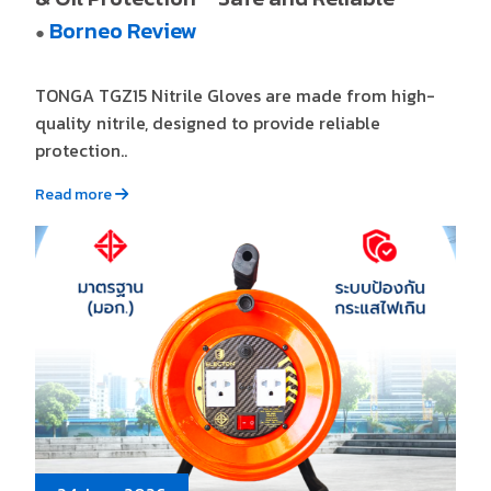
Borneo Review
●
TONGA TGZ15 Nitrile Gloves are made from high-
quality nitrile, designed to provide reliable
protection..
Read more