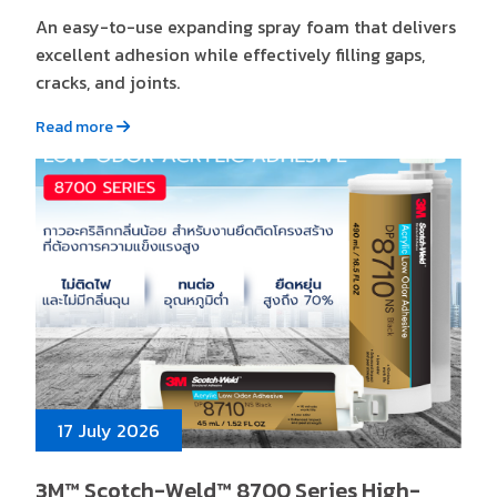
An easy-to-use expanding spray foam that delivers
excellent adhesion while effectively filling gaps,
cracks, and joints.
Read more
17 July 2026
3M™ Scotch-Weld™ 8700 Series High-