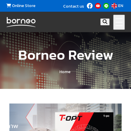
Online Store
EN
Contact us
Borneo Review
Home