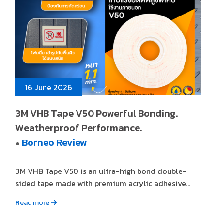
16 June 2026
3M VHB Tape V50 Powerful Bonding.
Weatherproof Performance.
Borneo Review
●
3M VHB Tape V50 is an ultra-high bond double-
sided tape made with premium acrylic adhesive...
Read more