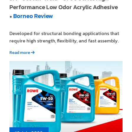
Performance Low Odor Acrylic Adhesive
Borneo Review
●
Developed for structural bonding applications that
require high strength, flexibility, and fast assembly.
Read more