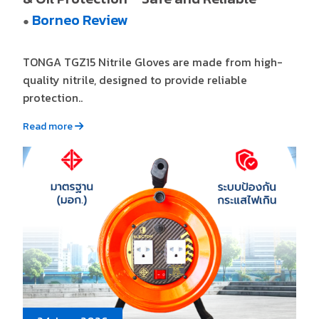
Borneo Review
●
TONGA TGZ15 Nitrile Gloves are made from high-
quality nitrile, designed to provide reliable
protection..
Read more