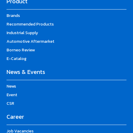
Product
Brands
Recommended Products
Industrial Supply
Automotive Aftermarket
Borneo Review
E-Catalog
News & Events
News
Event
CSR
Career
Job Vacancies