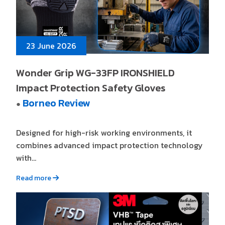
23 June 2026
Wonder Grip WG-33FP IRONSHIELD
Impact Protection Safety Gloves
Borneo Review
●
Designed for high-risk working environments, it
combines advanced impact protection technology
with...
Read more