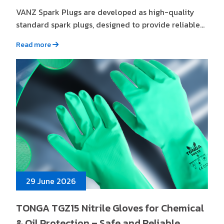
VANZ Spark Plugs are developed as high-quality
standard spark plugs, designed to provide reliable...
Read more
29 June 2026
TONGA TGZ15 Nitrile Gloves for Chemical
& Oil Protection – Safe and Reliable