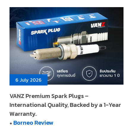
6 July 2026
VANZ Premium Spark Plugs –
International Quality, Backed by a 1-Year
Warranty.
Borneo Review
●