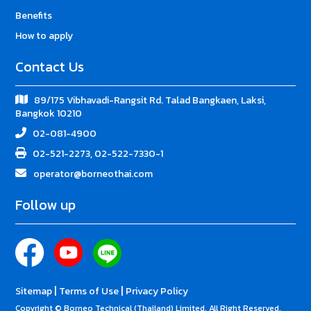
Benefits
How to apply
Contact Us
89/175 Vibhavadi-Rangsit Rd. Talad Bangkaen, Laksi,
Bangkok 10210
02-081-4900
02-521-2273, 02-522-7330-1
operator@borneothai.com
Follow up
|
|
Sitemap
Terms of Use
Privacy Policy
Copyright © Borneo Technical (Thailand) Limited. All Right Reserved.