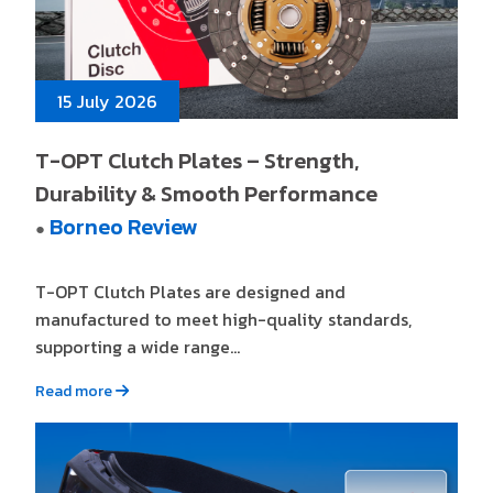
15 July 2026
T-OPT Clutch Plates – Strength,
Durability & Smooth Performance
Borneo Review
●
T-OPT Clutch Plates are designed and
manufactured to meet high-quality standards,
supporting a wide range...
Read more