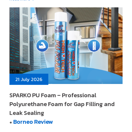
21 July 2026
SPARKO PU Foam – Professional
Polyurethane Foam for Gap Filling and
Leak Sealing
Borneo Review
●