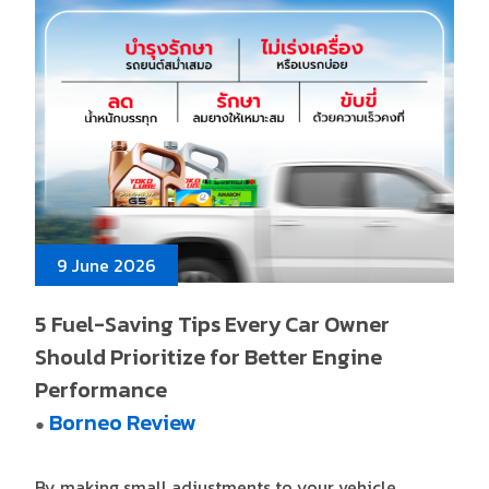
9 June 2026
5 Fuel-Saving Tips Every Car Owner
Should Prioritize for Better Engine
Performance
Borneo Review
●
By making small adjustments to your vehicle