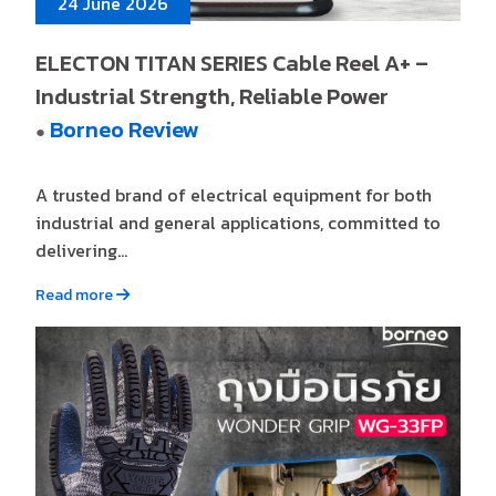
24 June 2026
ELECTON TITAN SERIES Cable Reel A+ –
Industrial Strength, Reliable Power
Borneo Review
●
A trusted brand of electrical equipment for both
industrial and general applications, committed to
delivering...
Read more