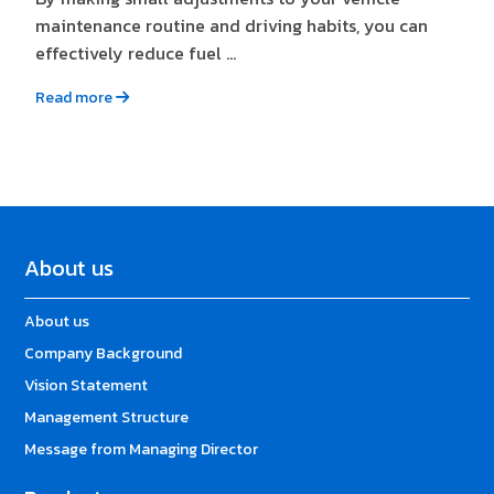
maintenance routine and driving habits, you can
effectively reduce fuel ...
Read more
About us
About us
Company Background
Vision Statement
Management Structure
Message from Managing Director