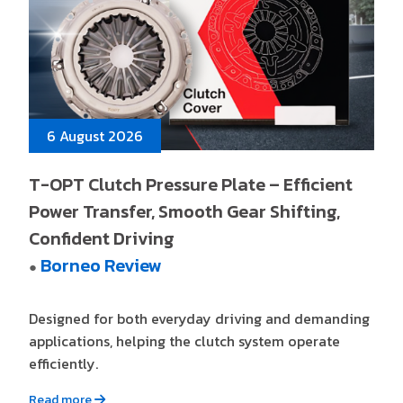
6 August 2026
T-OPT Clutch Pressure Plate – Efficient
Power Transfer, Smooth Gear Shifting,
Confident Driving
Borneo Review
●
Designed for both everyday driving and demanding
applications, helping the clutch system operate
efficiently.
Read more