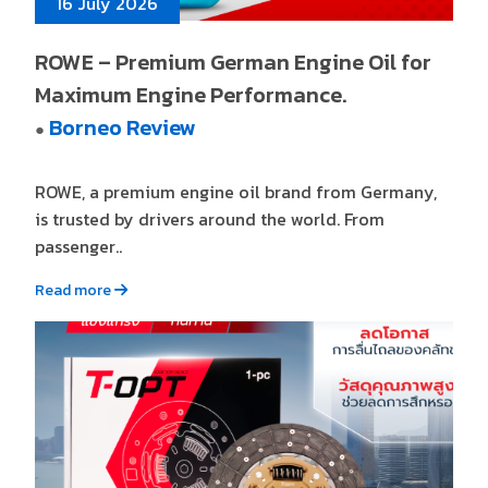
16 July 2026
ROWE – Premium German Engine Oil for
Maximum Engine Performance.
Borneo Review
●
ROWE, a premium engine oil brand from Germany,
is trusted by drivers around the world. From
passenger..
Read more