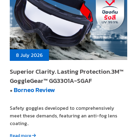
8 July 2026
Superior Clarity. Lasting Protection.3M™
GoggleGear™ GG3301A-SGAF
Borneo Review
●
Safety goggles developed to comprehensively
meet these demands, featuring an anti-fog lens
coating..
Read more