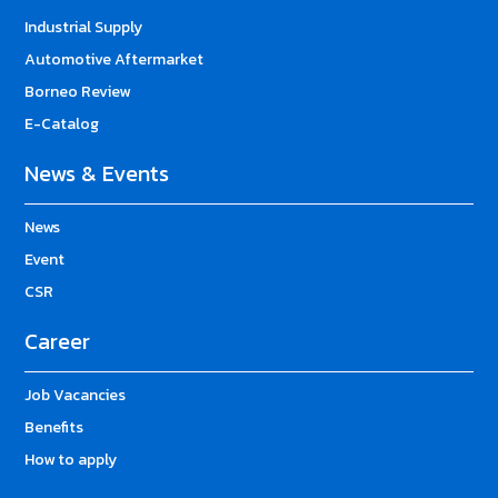
Industrial Supply
Automotive Aftermarket
Borneo Review
E-Catalog
News & Events
News
Event
CSR
Career
Job Vacancies
Benefits
How to apply