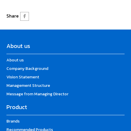
Share
About us
About us
Company Background
Vision Statement
Management Structure
Message from Managing Director
Product
Brands
Recommended Products