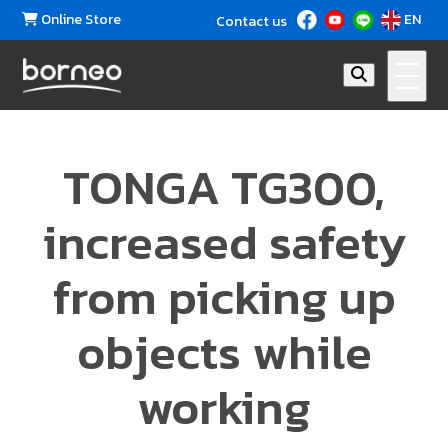
Online Store
EN
Contact us
TONGA TG300,
increased safety
from picking up
objects while
working