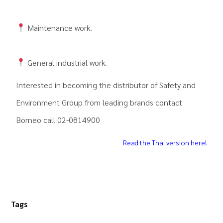
Maintenance work.
General industrial work.
Interested in becoming the distributor of
Safety and
Environment Group
from leading brands contact
Borneo call 02-0814900
Read the Thai version here!
Tags