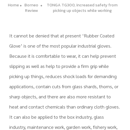
Home
Borneo
TONGA TG300, increased safety from
Review
picking up objects while working
It cannot be denied that at present ‘Rubber Coated
Glove’ is one of the most popular industrial gloves.
Because it is comfortable to wear, it can help prevent
slipping as well as help to provide a firm grip while
picking up things, reduces shock loads for demanding
applications, contain cuts from glass shards, thorns, or
sharp objects, and there are also more resistant to
heat and contact chemicals than ordinary cloth gloves.
It can also be applied to the box industry, glass
industry, maintenance work, garden work, fishery work,