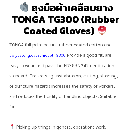
ถุงมือผ้าเคลือบยาง
TONGA TG300 (Rubber
Coated Gloves)
TONGA full palm natural rubber coated cotton and
Provide a good fit, are
polyester gloves, model TG300
easy to wear, and pass the EN388:2242 certification
standard. Protects against abrasion, cutting, slashing,
or puncture hazards increases the safety of workers,
and reduces the fluidity of handling objects. Suitable
for…
Picking up things in general operations work.