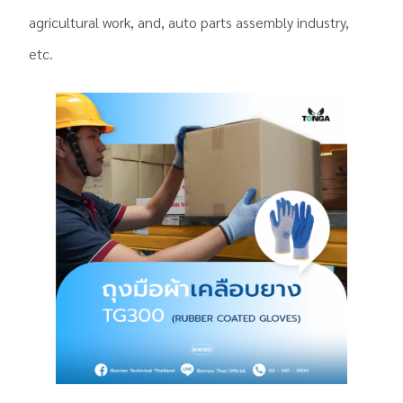
agricultural work, and, auto parts assembly industry,
etc.