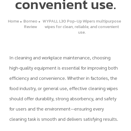
convenient use.
Home
Borneo
WYPALL L30 Pop-Up Wipers multipurpose
Review
wipes for clean, reliable, and convenient
use.
In cleaning and workplace maintenance, choosing
high-quality equipment is essential for improving both
efficiency and convenience. Whether in factories, the
food industry, or general use, effective cleaning wipes
should offer durability, strong absorbency, and safety
for users and the environment—ensuring every
cleaning task is smooth and delivers satisfying results.