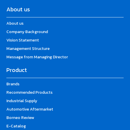
About us
About us
Company Background
Vision Statement
Management Structure
Message from Managing Director
Product
Brands
Recommended Products
Industrial Supply
Automotive Aftermarket
Borneo Review
E-Catalog