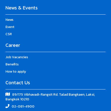
News & Events
News
Event
CSR
Career
Job Vacancies
Benefits
How to apply
Contact Us
89/175 Vibhavadi-Rangsit Rd. Talad Bangkaen, Laksi,
Bangkok 10210
02-081-4900