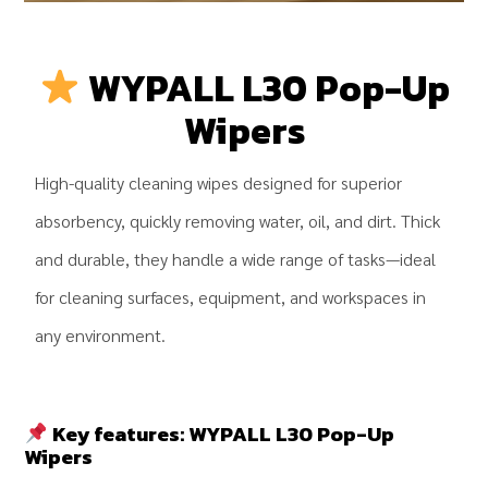
WYPALL L30 Pop-Up
Wipers
High-quality cleaning wipes designed for superior
absorbency, quickly removing water, oil, and dirt. Thick
and durable, they handle a wide range of tasks—ideal
for cleaning surfaces, equipment, and workspaces in
any environment.
.
Key features:
WYPALL L30 Pop-Up
Wipers