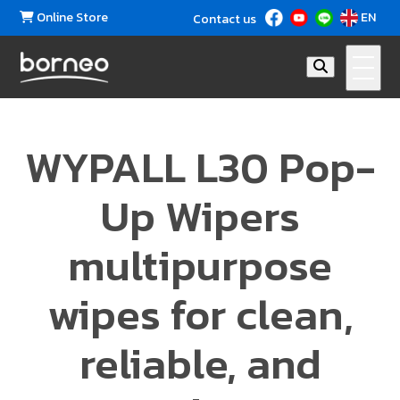
Online Store
EN
Contact us
WYPALL L30 Pop-
Up Wipers
multipurpose
wipes for clean,
reliable, and