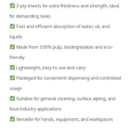
3-ply sheets for extra thickness and strength, ideal
for demanding tasks
Fast and efficient absorption of water, oil, and
liquids
Made from 100% pulp, biodegradable and eco-
friendly
Lightweight, easy to use and carry
Packaged for convenient dispensing and controlled
usage
Suitable for general cleaning, surface wiping, and
food industry applications
Versatile for hands, equipment, and workspaces