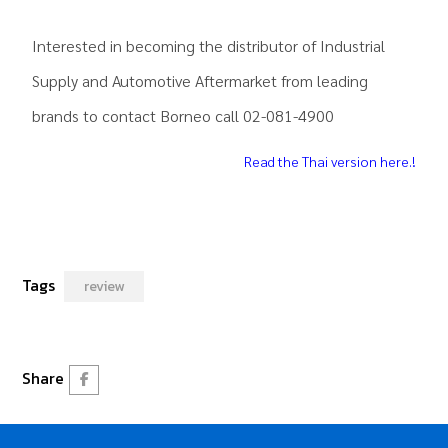
.
Interested in becoming the distributor of Industrial
Supply and Automotive Aftermarket from leading
brands to contact Borneo call 02-081-4900
Read the Thai version here.!
Tags
review
Share