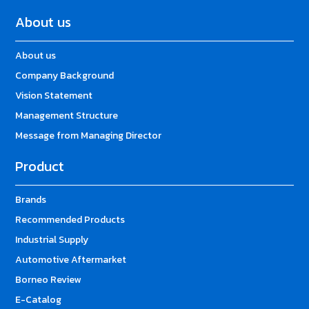
About us
About us
Company Background
Vision Statement
Management Structure
Message from Managing Director
Product
Brands
Recommended Products
Industrial Supply
Automotive Aftermarket
Borneo Review
E-Catalog