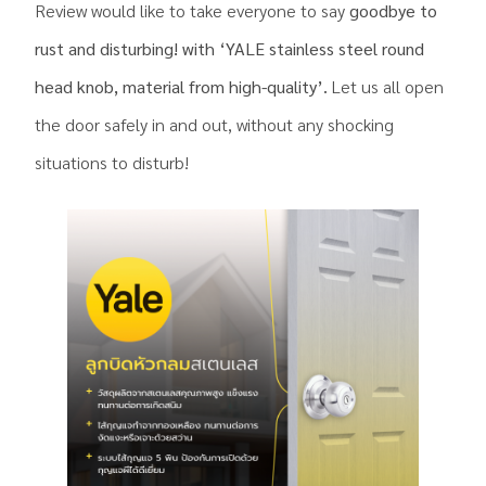
Review would like to take everyone to say
goodbye to
rust and disturbing! with ‘YALE stainless steel round
head knob, material from high-quality’.
Let us all open
the door safely in and out, without any shocking
situations to disturb!