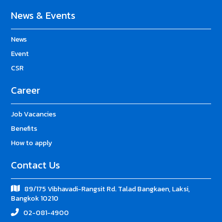
News & Events
News
Event
CSR
Career
Job Vacancies
Benefits
How to apply
Contact Us
89/175 Vibhavadi-Rangsit Rd. Talad Bangkaen, Laksi,
Bangkok 10210
02-081-4900