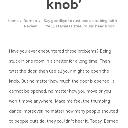
knob’
Home
Borneo
Say goodbye to rust and disturbing! with
Review
‘YALE stainless steel round head knob’
Have you ever encountered these problems? Being
stuck in one room in a shelter for a long time, Then
twist the door, then use all your might to open the
knob. But no matter how much the door is opened, it
cannot be opened, no matter how you move or you
won’t move anywhere. Make me feel the thumping
dance, moreover, no matter how many people shouted
to people outside, they couldn’t hear it. Today, Borneo