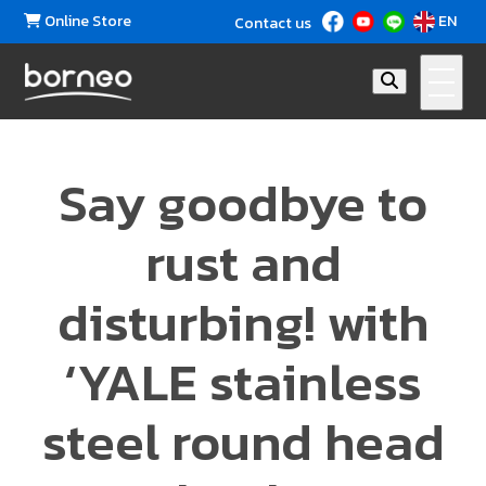
Online Store
EN
Contact us
Say goodbye to
rust and
disturbing! with
‘YALE stainless
steel round head