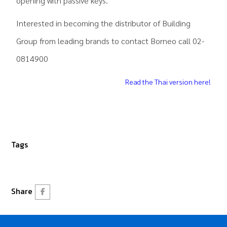
opening with passive keys.
Interested in becoming the distributor of Building
Group from leading brands to contact Borneo call 02-
0814900
Read the Thai version here!
Tags
Share