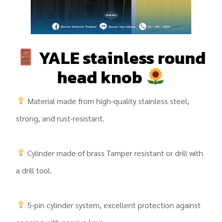
YALE stainless round
head knob
Material made from high-quality stainless steel,
strong, and rust-resistant.
Cylinder made of brass Tamper resistant or drill with
a drill tool.
5-pin cylinder system, excellent protection against