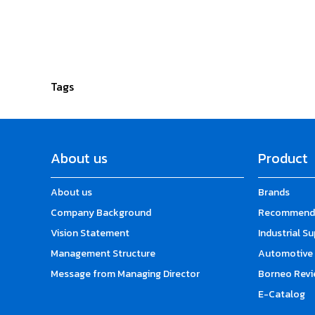
Tags
About us
Product
About us
Brands
Company Background
Recommende
Vision Statement
Industrial S
Management Structure
Automotive 
Message from Managing Director
Borneo Revi
E-Catalog