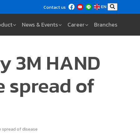
EN
Contact us
oduct
News & Events
Career
Branches
 by 3M HAND
e spread of
 spread of disease