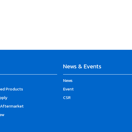
News & Events
News
d Products
Event
upply
CSR
Aftermarket
ew