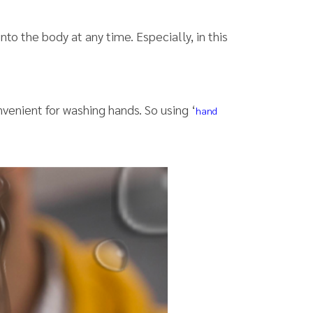
 into the body at any time. Especially, in this
nvenient for washing hands. So using ‘
hand