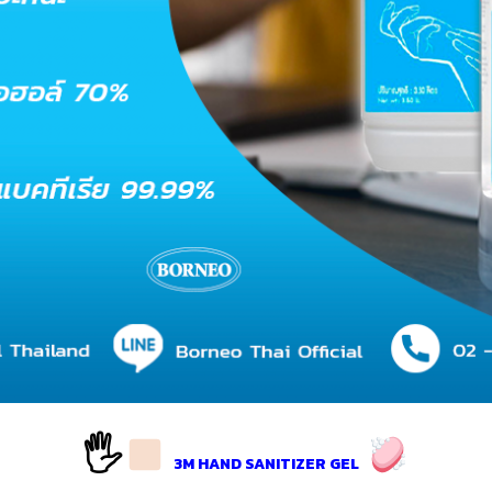
🖐
3M HAND SANITIZER GEL