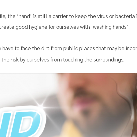
le, the ‘hand’ is still a carrier to keep the virus or bacteria
 create good hygiene for ourselves with ‘washing hands’.
e have to face the dirt from public places that may be inco
 the risk by ourselves from touching the surroundings.