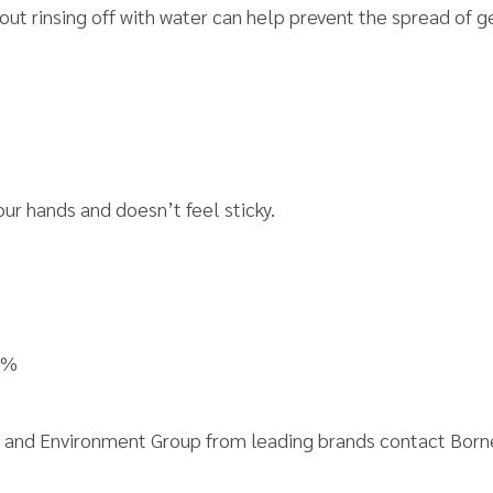
out rinsing off with water can help prevent the spread of
our hands and doesn’t feel sticky.
9%
ety and Environment Group from leading brands contact Bor