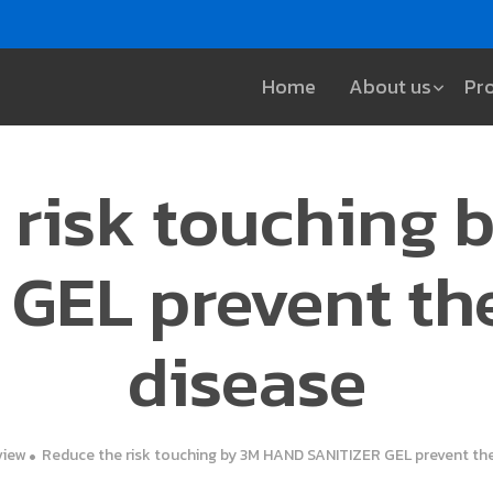
Home
About us
Pr
 risk touching
GEL prevent th
disease
view
Reduce the risk touching by 3M HAND SANITIZER GEL prevent the