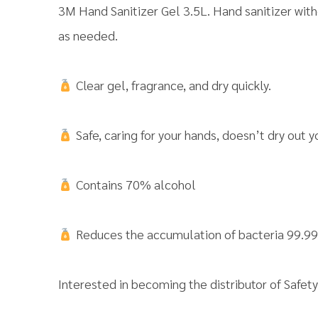
3M Hand Sanitizer Gel 3.5L. Hand sanitizer with
as needed.
Clear gel, fragrance, and dry quickly.
Safe, caring for your hands, doesn’t dry out y
Contains 70% alcohol
Reduces the accumulation of bacteria 99.9
Interested in becoming the distributor of Saf