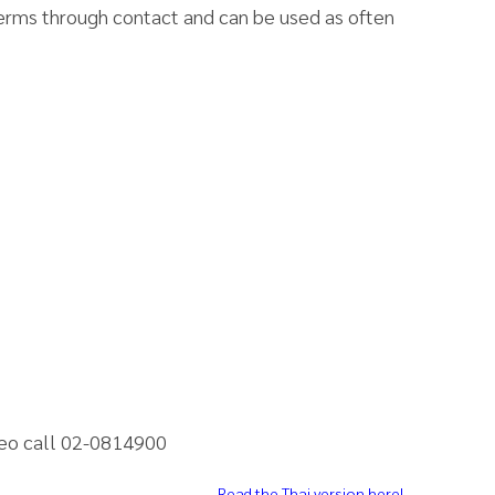
 germs through contact and can be used as often
neo call 02-0814900
Read the Thai version here!