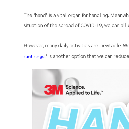
The ‘hand’ is a vital organ for handling. ​​Meanwhi
situation of the spread of COVID-19, we can all
However, many daily activities are inevitable. W
‘ is another option that we can reduce
sanitizer gel