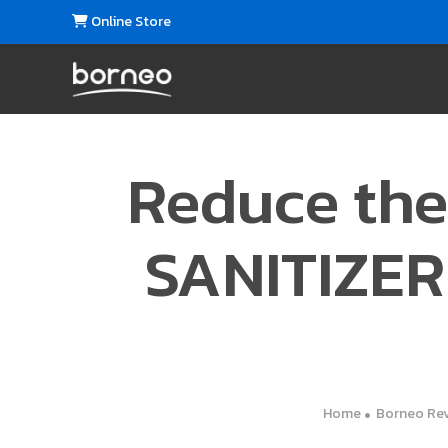
Online Store
Reduce the
SANITIZER 
Home
Borneo Re