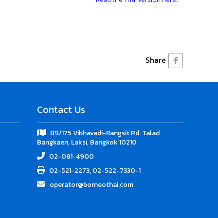
Share
Contact Us
89/175 Vibhavadi-Rangsit Rd. Talad
Bangkaen, Laksi, Bangkok 10210
02-081-4900
02-521-2273, 02-522-7330-1
operator@borneothai.com