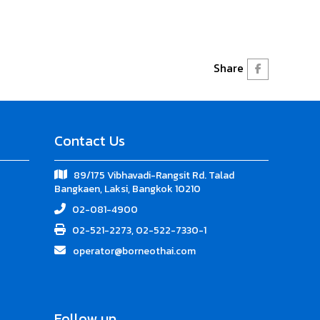
Share
Contact Us
89/175 Vibhavadi-Rangsit Rd. Talad
Bangkaen, Laksi, Bangkok 10210
02-081-4900
02-521-2273, 02-522-7330-1
operator@borneothai.com
Follow up