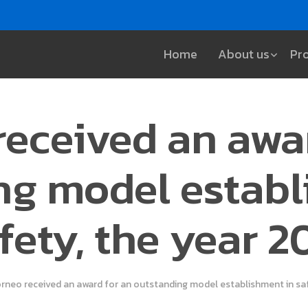
Home
About us
Pr
eceived an awa
ng model establ
fety, the year 2
rneo received an award for an outstanding model establishment in saf