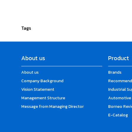
Tags
About us
Product
About us
Brands
Company Background
Recommende
Vision Statement
Industrial S
Management Structure
Automotive 
Message from Managing Director
Borneo Revi
E-Catalog