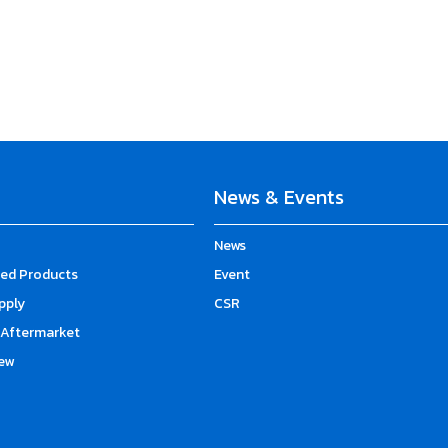
News & Events
News
d Products
Event
upply
CSR
Aftermarket
ew