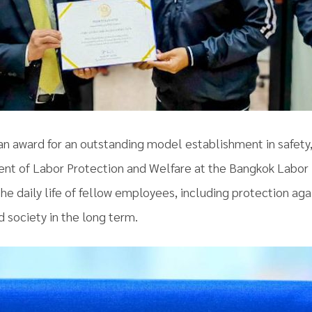
 an award for an outstanding model establishment in safety
ent of Labor Protection and Welfare at the Bangkok Labor 
e daily life of fellow employees, including protection agai
 society in the long term.