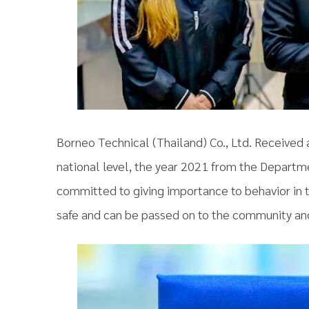
Borneo Technical (Thailand) Co., Ltd. Received
national level, the year 2021 from the Departm
committed to giving importance to behavior in th
safe and can be passed on to the community and