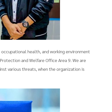
, occupational health, and working environment
Protection and Welfare Office Area 9. We are
nst various threats, when the organization is