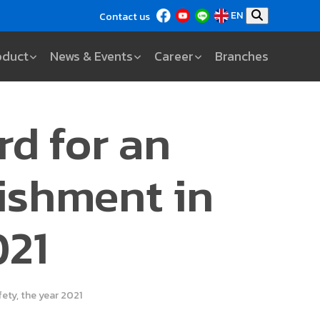
EN
Contact us
oduct
News & Events
Career
Branches
rd for an
ishment in
021
ety, the year 2021