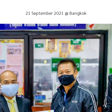
21 September 2021 @ Bangkok