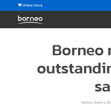
Online Store
Borneo r
outstandi
sa
Home
Event
Bo