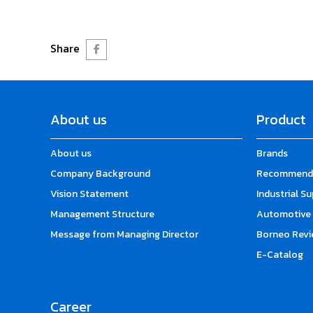
Share
About us
Product
About us
Brands
Company Background
Recommende
Vision Statement
Industrial S
Management Structure
Automotive 
Message from Managing Director
Borneo Revi
E-Catalog
Career