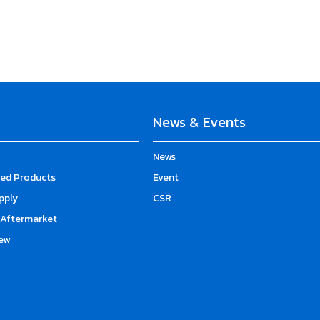
News & Events
News
d Products
Event
upply
CSR
Aftermarket
ew