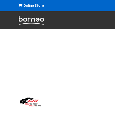
Online Store