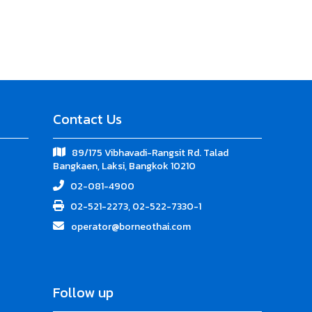
Contact Us
89/175 Vibhavadi-Rangsit Rd. Talad
Bangkaen, Laksi, Bangkok 10210
02-081-4900
02-521-2273, 02-522-7330-1
operator@borneothai.com
Follow up