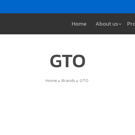
Home
About us
Pr
GTO
Home
Brands
GTO