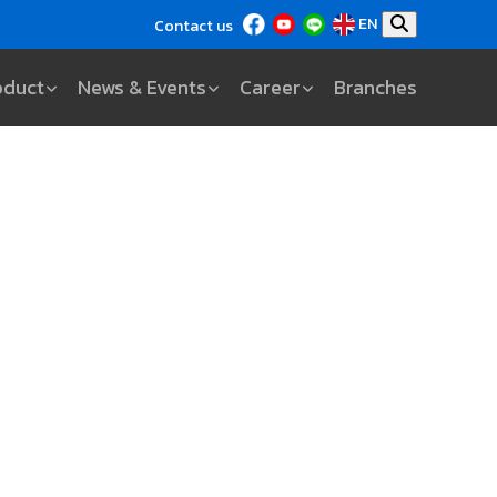
EN
Contact us
oduct
News & Events
Career
Branches