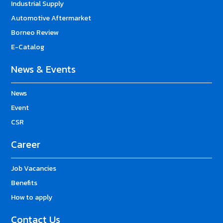
Industrial Supply
Automotive Aftermarket
Borneo Review
E-Catalog
News & Events
News
Event
CSR
Career
Job Vacancies
Benefits
How to apply
Contact Us