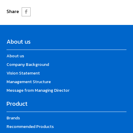
Share
About us
About us
Company Background
Vision Statement
Management Structure
Message from Managing Director
Product
Brands
Recommended Products