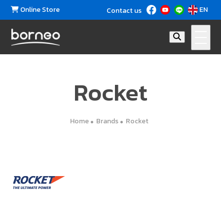
Online Store
EN
Contact us
Rocket
Home
Brands
Rocket