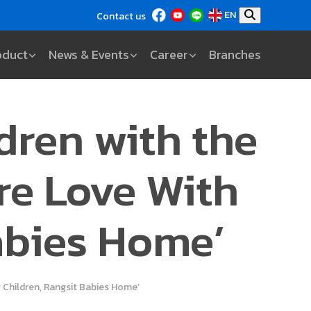
EN
Contact us
oduct
News & Events
Career
Branches
ldren with the
re Love With
abies Home’
g Children, Rangsit Babies Home’