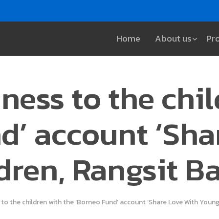
Home
About us
Pr
ness to the chi
d’ account ‘Sha
dren, Rangsit B
 to the children with the ‘Borneo Fund’ account ‘Share Love With Youn