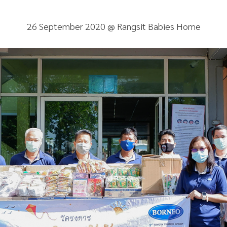
26 September 2020 @ Rangsit Babies Home