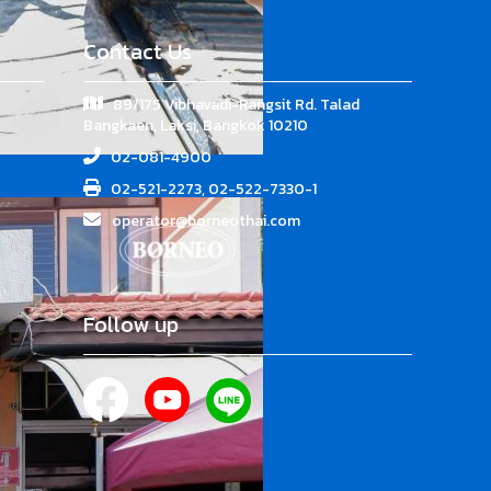
Contact Us
89/175 Vibhavadi-Rangsit Rd. Talad
Bangkaen, Laksi, Bangkok 10210
02-081-4900
02-521-2273, 02-522-7330-1
operator@borneothai.com
Follow up