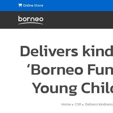
Online Store
Delivers kind
‘Borneo Fun
Young Chil
Home
CSR
Delivers kindness