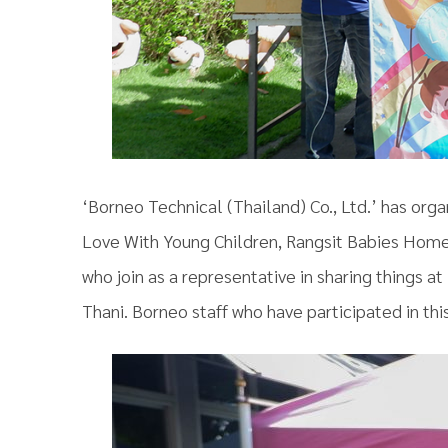
‘Borneo Technical (Thailand) Co., Ltd.’ has orga
Love With Young Children, Rangsit Babies Home’
who join as a representative in sharing things
Thani. Borneo staff who have participated in this