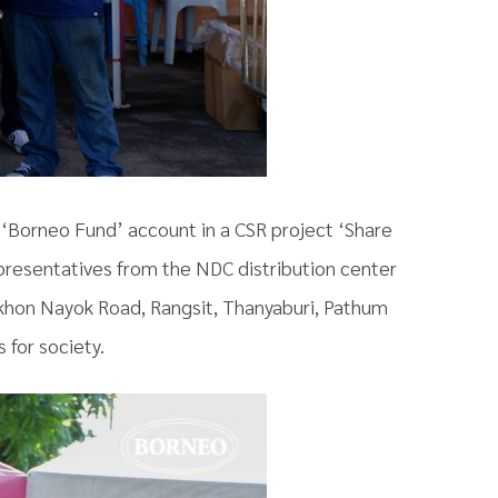
e ‘Borneo Fund’ account in a CSR project ‘Share
presentatives from the NDC distribution center
akhon Nayok Road, Rangsit, Thanyaburi, Pathum
 for society.