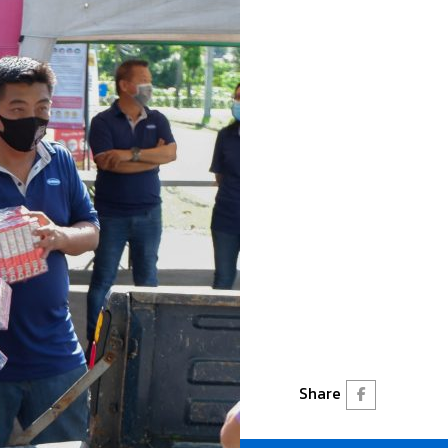
Share