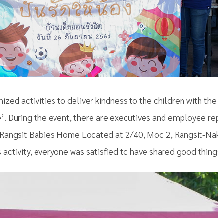
nized activities to deliver kindness to the children with th
. During the event, there are executives and employee re
 at Rangsit Babies Home Located at 2/40, Moo 2, Rangsit-N
 activity, everyone was satisfied to have shared good things