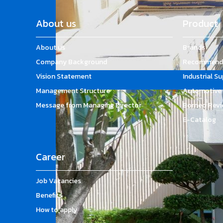
About us
Product
About us
Brands
Company Background
Recommende
Vision Statement
Industrial S
Management Structure
Automotive 
Message from Managing Director
Borneo Revi
E-Catalog
Career
Job Vacancies
Benefits
How to apply