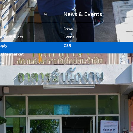
News & Events
News
d Products
Event
upply
CSR
Aftermarket
ew