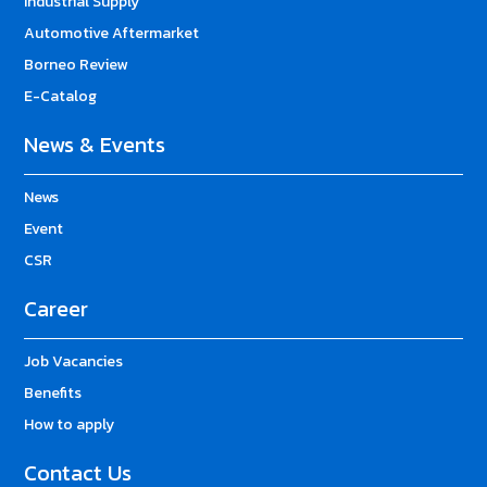
Industrial Supply
Automotive Aftermarket
Borneo Review
E-Catalog
News & Events
News
Event
CSR
Career
Job Vacancies
Benefits
How to apply
Contact Us