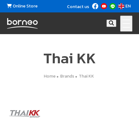
Online Store
EN
Contact us
Thai KK
Home
Brands
Thai KK