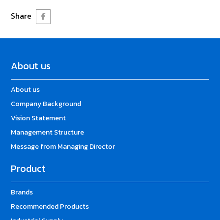
Share
About us
About us
Company Background
Vision Statement
Management Structure
Message from Managing Director
Product
Brands
Recommended Products