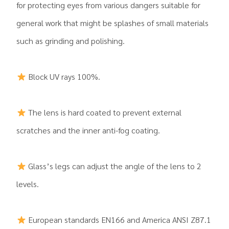
for protecting eyes from various dangers suitable for
general work that might be splashes of small materials
such as grinding and polishing.
Block UV rays 100%.
The lens is hard coated to prevent external
scratches and the inner anti-fog coating.
Glass’s legs can adjust the angle of the lens to 2
levels.
European standards EN166 and America ANSI Z87.1