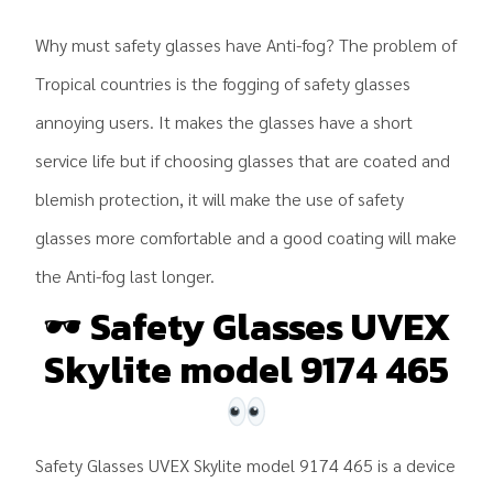
Why must safety glasses have Anti-fog? The problem of
Tropical countries is the fogging of safety glasses
annoying users. It makes the glasses have a short
service life but if choosing glasses that are coated and
blemish protection, it will make the use of safety
glasses more comfortable and a good coating will make
the Anti-fog last longer.
🕶
Safety Glasses UVEX
Skylite model 9174 465
Safety Glasses UVEX Skylite model 9174 465 is a device