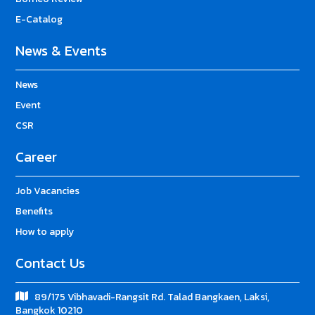
E-Catalog
News & Events
News
Event
CSR
Career
Job Vacancies
Benefits
How to apply
Contact Us
89/175 Vibhavadi-Rangsit Rd. Talad Bangkaen, Laksi,
Bangkok 10210