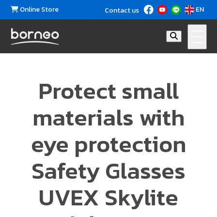
Online Store
EN
Contact us
Protect small
materials with
eye protection
Safety Glasses
UVEX Skylite