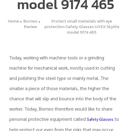
model 9174 465
Home
Borneo
Protect small materials with eye
Review
protection Safety Glasses UVEX Skylite
model 9174 465
Today, working with machine tools or a grinding
machine for mechanical work, mostly used in cutting
and polishing the steel type or mainly metal. The
smaller a piece of those materials, the higher the
chance that will slip and bounce into the body of the
worker. Today, Borneo therefore would like to share
personal protective equipment called
to
Safety Glasses
help protect our eyes from the risks that may occur.