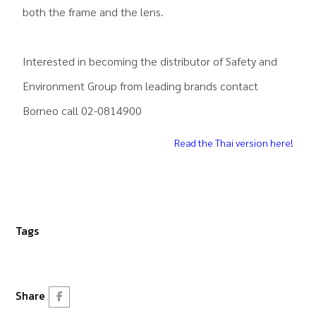
both the frame and the lens.
Interested in becoming the distributor of Safety and
Environment Group from leading brands contact
Borneo call 02-0814900
Read the Thai version here!
Tags
Share