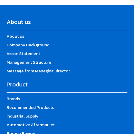
About us
About us
Company Background
Vision Statement
Management Structure
Message from Managing Director
Product
Brands
Recommended Products
Industrial Supply
Automotive Aftermarket
Borneo Review